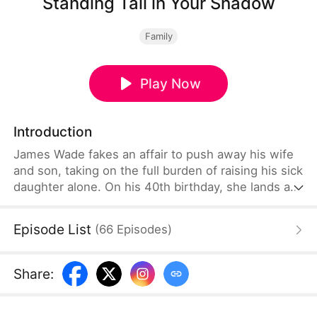
Standing Tall in Your Shadow
Family
Play Now
Introduction
James Wade fakes an affair to push away his wife
and son, taking on the full burden of raising his sick
daughter alone. On his 40th birthday, she lands a
coveted audition with the Fairmont Ballet—only to
encounter her mother and brother there, setting
Episode List
(
66
Episodes
)
off a chain of events that will cost her father
forever.
Share
: