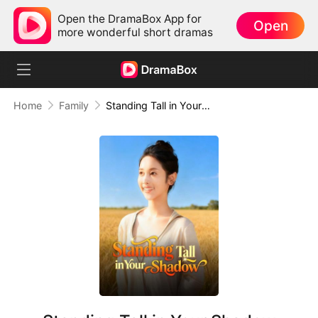
Open the DramaBox App for
Open
more wonderful short dramas
Home
Family
Standing Tall in Your Shadow