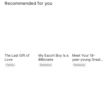
Recommended for you
The Last Gift of
My Escort Boy Is a
Meet Your 18-
Love
Billionaire
year-young Great
Grandmother
Family
Romance
Romance