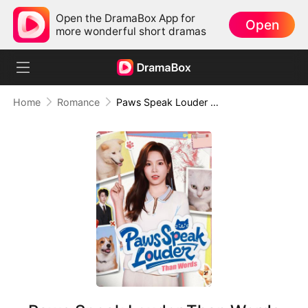
Open the DramaBox App for
Open
more wonderful short dramas
Home
Romance
Paws Speak Louder Than Words