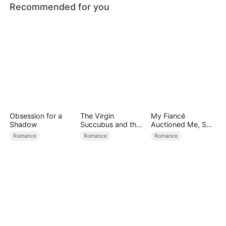
Recommended for you
Obsession for a
The Virgin
My Fiancé
Shadow
Succubus and the
Auctioned Me, So I
Archmage
Chose a Better
Romance
Romance
Romance
Man