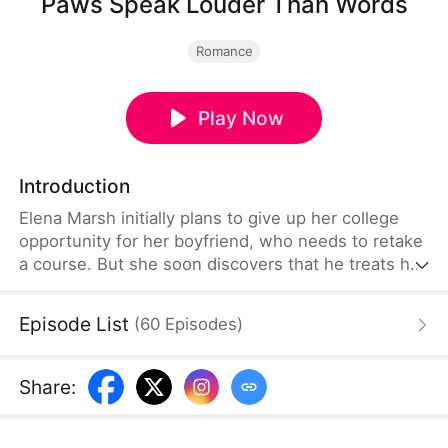
Paws Speak Louder Than Words
Romance
Play Now
Introduction
Elena Marsh initially plans to give up her college
opportunity for her boyfriend, who needs to retake
a course. But she soon discovers that he treats her
like a walking ATM and deliberately failed just to be
with someone else. Betrayal comes to light in the
Episode List
(
60
Episodes
)
most unexpected way—from a cat. Furious, Elena
teams up with her landlord to teach him a lesson,
before setting off on a bold new journey of her
Share
:
own.