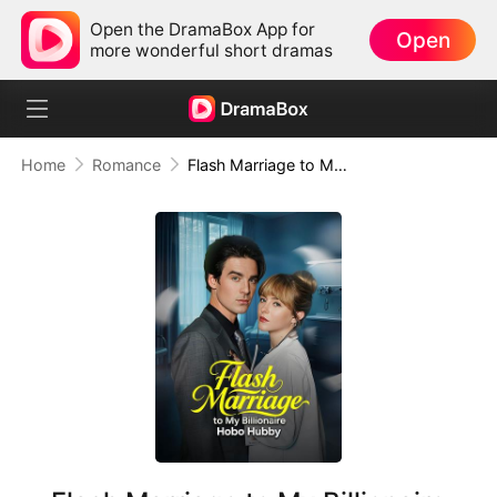
Open the DramaBox App for
Open
more wonderful short dramas
Home
Romance
Flash Marriage to My Billionaire Hobo Hubby