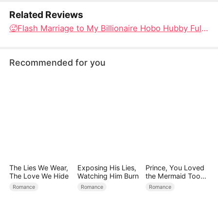
Related Reviews
🥵Flash Marriage to My Billionaire Hobo Hubby Full Episodes: The CEO in Disguise and the Doctor Who Wants to Heal His Fuction Problem
Recommended for you
The Lies We Wear,
Exposing His Lies,
Prince, You Loved
The Love We Hide
Watching Him Burn
the Mermaid Too
Late
Romance
Romance
Romance