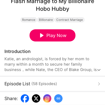
Flash Marriage to My Billionaire
Hobo Hubby
Romance
Billionaire
Contract Marriage
Play Now
Introduction
Katie, an andrologist, is forced by her mom to
marry within a month to secure her family
business，while Nate, the CEO of Blake Group, is
forced into an embarrassing andrology exam to
prove he's "functional". Their unexpected meeting
Episode List
(
58
Episodes
)
at the hospital pushes them into a contract
marriage—without knowing she’s the hidden Reed
heiress and he’s undercover as an ordinary
Share
:
employee.