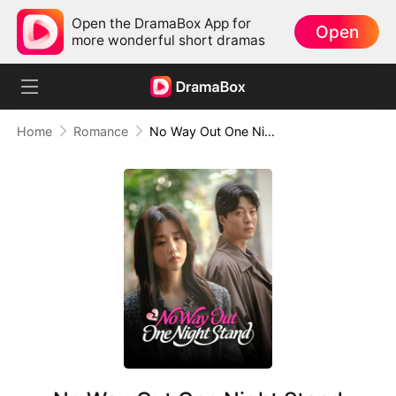
Open the DramaBox App for
Open
more wonderful short dramas
Home
Romance
No Way Out One Night Stand