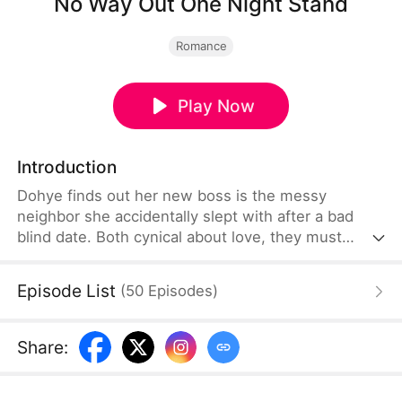
No Way Out One Night Stand
Romance
Play Now
Introduction
Dohye finds out her new boss is the messy
neighbor she accidentally slept with after a bad
blind date. Both cynical about love, they must
navigate a chaotic office and home life together.
Episode List
(
50
Episodes
)
Share
: