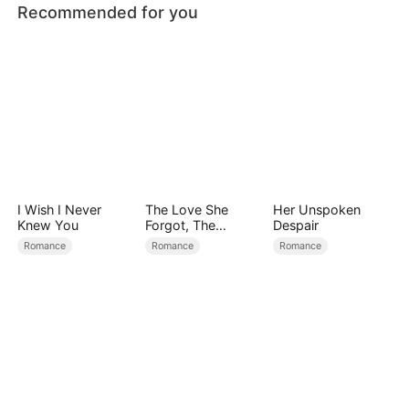
Recommended for you
I Wish I Never
The Love She
Her Unspoken
Knew You
Forgot, The
Despair
Children Who
Romance
Romance
Romance
Returned