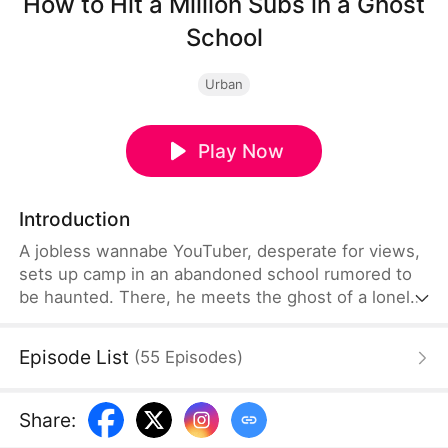
How to Hit a Million Subs in a Ghost
School
Urban
Play Now
Introduction
A jobless wannabe YouTuber, desperate for views,
sets up camp in an abandoned school rumored to
be haunted. There, he meets the ghost of a lonely
girl—and as their strange cohabitation unfolds, he
finds not just viral content, but something like love.
Episode List
(
55
Episodes
)
Share
: