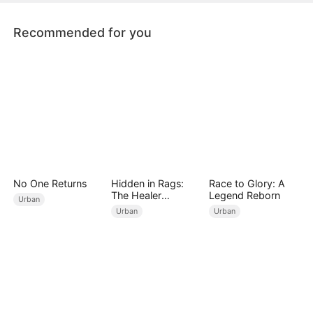
Recommended for you
No One Returns
Hidden in Rags:
Race to Glory: A
The Healer
Legend Reborn
Urban
Unleashed
Urban
Urban