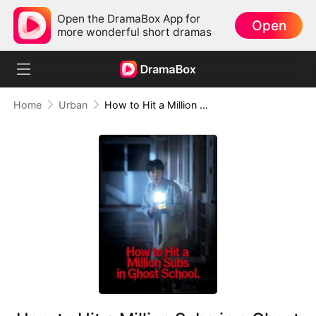
Open the DramaBox App for
Open
more wonderful short dramas
Home
Urban
How to Hit a Million Subs in a Ghost School