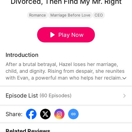
Divorced, Then Find My Mr. Right
Romance
Marriage Before Love
CEO
Play Now
Introduction
After a brutal betrayal, Hazel loses her marriage,
child, and dignity. Rising from despair, she reunites
with Evan, a powerful man who helps her reclaim
her career, self-worth, and take control of her fate.
Episode List
(
60
Episodes
)
Share
:
Related Reviews