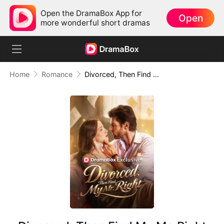
Open the DramaBox App for
Open
more wonderful short dramas
Home
Romance
Divorced, Then Find My Mr. Right