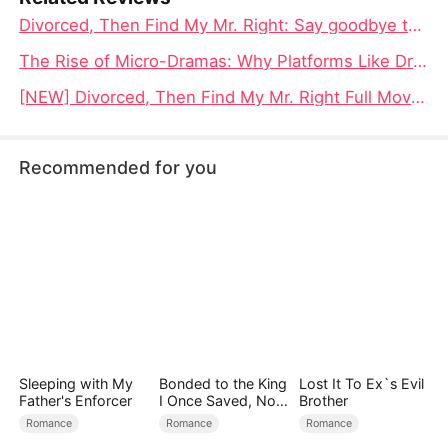
Divorced, Then Find My Mr. Right: Say goodbye to the wrong, meet my true love, and a new life of rebirth is within reach
The Rise of Micro-Dramas: Why Platforms Like DramaBox Are Reshaping Global Entertainment
[NEW] Divorced, Then Find My Mr. Right Full Movie 4K: When a Woman Reclaims Her Life After Betrayal
Recommended for you
Sleeping with My
Bonded to the King
Lost It To Ex`s Evil
Father's Enforcer
I Once Saved, Now
Brother
He Hates Me
Romance
Romance
Romance