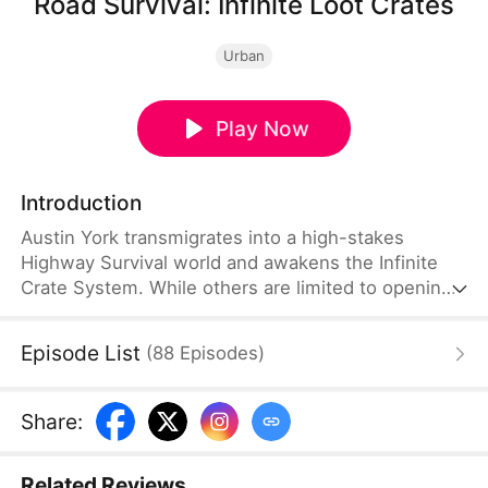
Road Survival: Infinite Loot Crates
Urban
Play Now
Introduction
Austin York transmigrates into a high-stakes
Highway Survival world and awakens the Infinite
Crate System. While others are limited to opening
just one crate a day, he has unlimited access,
claiming all manner of resources at will. With a mix
Episode List
(
88
Episodes
)
of luck, strategy, and cunning, he rises to the top—
until he faces elite international survivalists and
new, deadly challenges in the icy expanse of a new
Share
:
world: the World of Ice.
Related Reviews