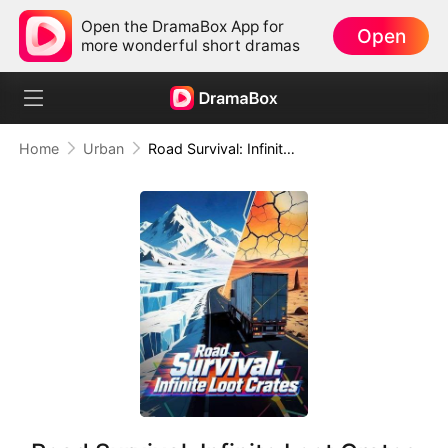
Open the DramaBox App for
Open
more wonderful short dramas
Home
Urban
Road Survival: Infinite Loot Crates