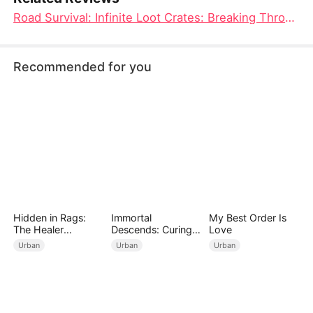
Road Survival: Infinite Loot Crates: Breaking Through the Treasure Chests, Survival in Desperate Situations Reigns Supreme
Recommended for you
Hidden in Rags:
Immortal
My Best Order Is
The Healer
Descends: Curing
Love
Unleashed
My Mute
Urban
Urban
Urban
Wife（DUBBED）