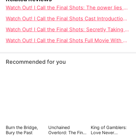
Watch Out! I Call the Final Shots: The power lies within oneself, the ups and downs in the love field, and ultimately, one gains control of their own life
Watch Out! I Call the Final Shots Cast Introduction - DramaBox
Watch Out! I Call the Final Shots: Secretly Taking the Lead, Using the Heart as the Measure, Mastering the Game of Life
Watch Out! I Call the Final Shots Full Movie With Cast Spotlight Watch Online
Recommended for you
Burn the Bridge,
Unchained
King of Gamblers:
Bury the Past
Overlord: The Final
Love Never