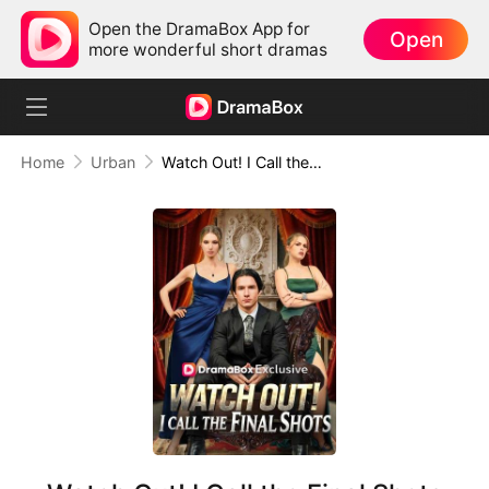
Open the DramaBox App for
Open
more wonderful short dramas
Home
Urban
Watch Out! I Call the Final Shots