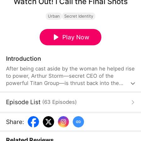
Watch Out! I Call the Final Shots
Urban
Secret Identity
Play Now
Introduction
After being cast aside by the woman he helped rise
to power, Arthur Storm—secret CEO of the
powerful Titan Group—is thrust back into the
spotlight when a mysterious billionaire proposes
marriage, shaking high society to its core.
Episode List
(
63
Episodes
)
Share
:
Related Reviews