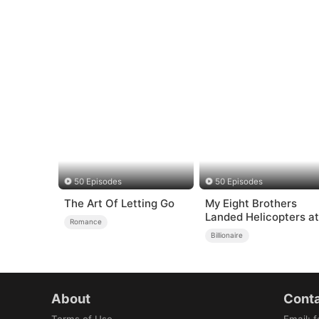
50 Episodes
50 Episodes
The Art Of Letting Go
My Eight Brothers
Landed Helicopters at
Romance
My High School to Sa
Billionaire
Me
About
Conta
Terms of Use
Email
:
f