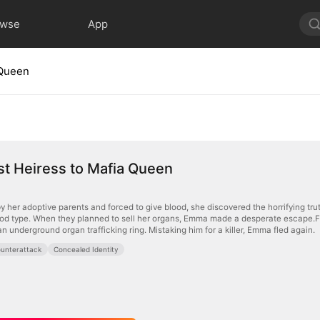
owse
App
 Queen
t Heiress to Mafia Queen
 her adoptive parents and forced to give blood, she discovered the horrifying 
lood type. When they planned to sell her organs, Emma made a desperate escape.F
 underground organ trafficking ring. Mistaking him for a killer, Emma fled again.
unterattack
Concealed Identity