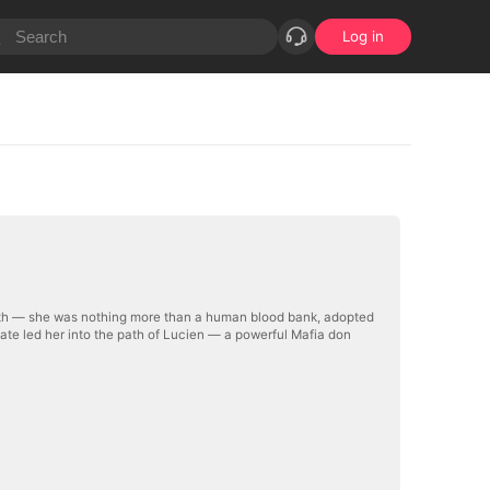
Log in
truth — she was nothing more than a human blood bank, adopted
ate led her into the path of Lucien — a powerful Mafia don