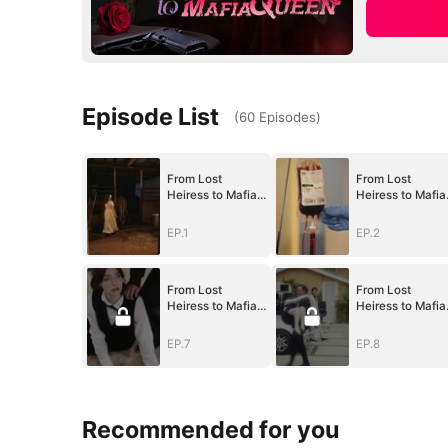
Episode List
(
60
Episodes
)
From Lost
From Lost
Heiress to Mafia
Heiress to Mafia
Queen
Queen
EP.1
EP.2
From Lost
From Lost
Heiress to Mafia
Heiress to Mafia
Queen
Queen
EP.7
EP.8
Recommended for you