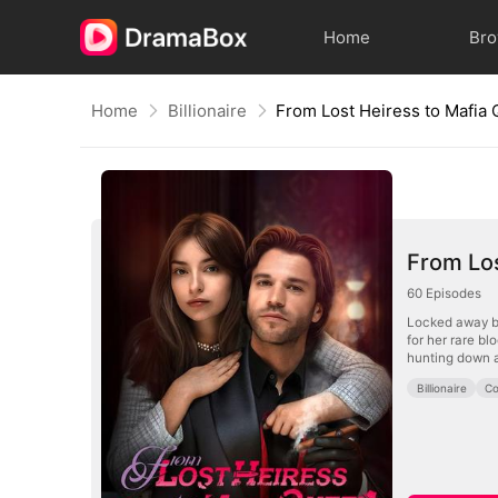
Home
Br
Home
Billionaire
From Lost Heiress to Mafia
From Los
60
Episodes
Locked away by
for her rare b
hunting down an
Billionaire
Co