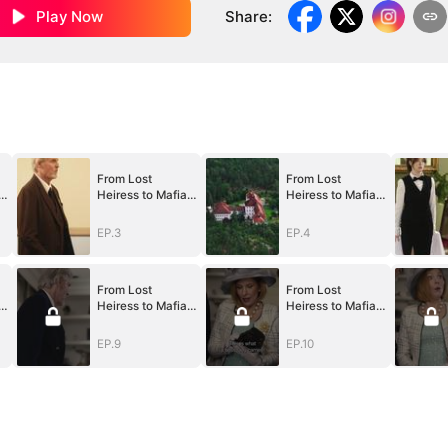
Play Now
Share
:
From Lost
From Lost
Heiress to Mafia
Heiress to Mafia
Queen
Queen
EP.3
EP.4
From Lost
From Lost
Heiress to Mafia
Heiress to Mafia
Queen
Queen
EP.9
EP.10