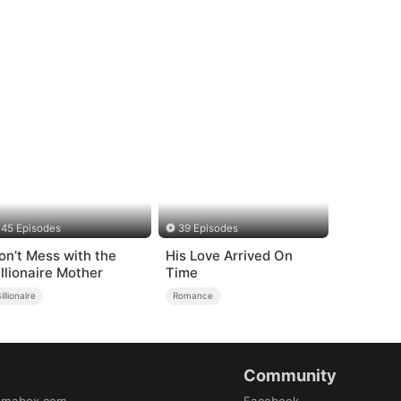
45 Episodes
39 Episodes
on’t Mess with the
His Love Arrived On
illionaire Mother
Time
illionaire
Romance
Community
amabox.com
Facebook