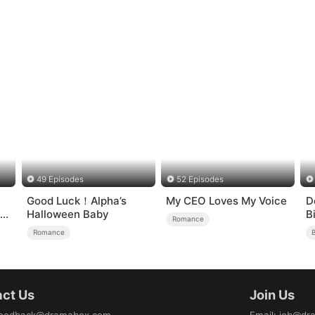
49 Episodes
52 Episodes
Good Luck！Alpha’s
My CEO Loves My Voice
D
Halloween Baby
B
Romance
ve
Romance
B
ct Us
Join Us
eedback@dramabox.com
Email
:
job@dr