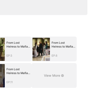
From Lost
From Lost
Heiress to Mafia
Heiress to Mafia
Queen
Queen
EP.5
EP.6
From Lost
Heiress to Mafia
View More
Queen
EP.11