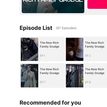
Episode List
(
67
Episodes
)
The New Rich
The New Rich
Family Grudge
Family Grudge
EP.1
EP.2
The New Rich
The New Rich
Family Grudge
Family Grudge
EP.7
EP.8
Recommended for you