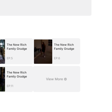
The New Rich
The New Rich
Family Grudge
Family Grudge
EP.5
EP.6
The New Rich
Family Grudge
View More
EP.11