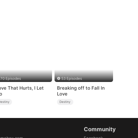
70 Episodes
53 Episodes
ove That Hurts, I Let
Breaking off to Fall In
o
Love
Destiny
Destiny
Community
amabox.com
Facebook