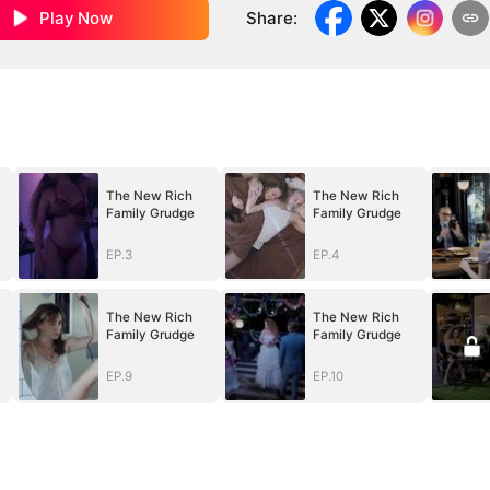
Play Now
Share
:
The New Rich
The New Rich
Family Grudge
Family Grudge
EP.3
EP.4
The New Rich
The New Rich
Family Grudge
Family Grudge
EP.9
EP.10