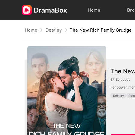
Home
Br
Home
Destiny
The New Rich Family Grudge
The New
67
Episodes
For power, mon
Destiny
Fami