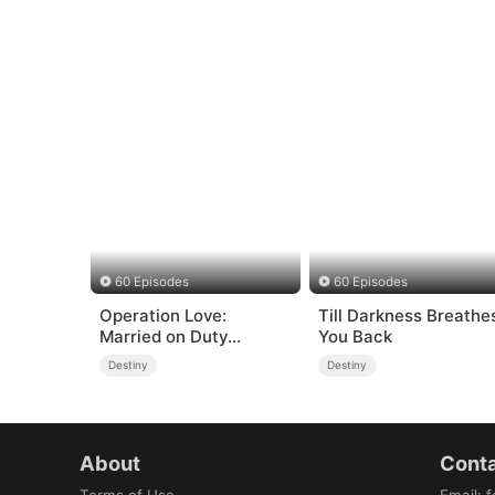
60 Episodes
60 Episodes
Operation Love:
Till Darkness Breathe
Married on Duty
You Back
(DUBBED)
Destiny
Destiny
About
Conta
Terms of Use
Email
:
f