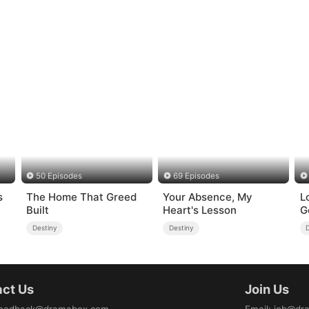
50 Episodes
69 Episodes
s
The Home That Greed
Your Absence, My
L
Built
Heart's Lesson
G
Destiny
Destiny
ct Us
Join Us
eedback@dramabox.com
Email
:
job@dr