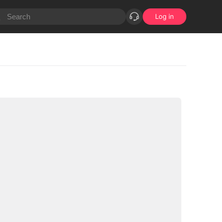
Log in