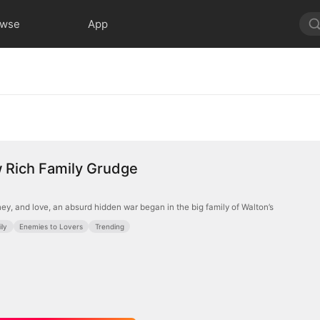
owse
App
 Rich Family Grudge
ey, and love, an absurd hidden war began in the big family of Walton’s
ly
Enemies to Lovers
Trending