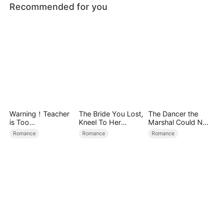
Recommended for you
Warning！Teacher
The Bride You Lost,
The Dancer the
is Too
Kneel To Her
Marshal Could Not
Tempting（DUBBE
Crown
Forget
Romance
Romance
Romance
D）