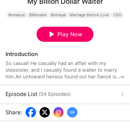
My Billion Dollar Waiter
Romance
Billionaire
Betrayal
Marriage Before Love
CEO
Play Now
Introduction
So casual! He casually had an affair with my
stepsister, and I casually found a waiter to marry
him.An untoward heiress found out her fiancé is
cheating with her stepsister at her wedding day.
Provoked by her father and stepsister, she
Episode List
(
54
Episodes
)
proceeds with the wedding and marries the waiter
of the hotel on site. She couldn’t possible imagine,
the waiter is actually the CEO of a top global
Share
:
corporation…