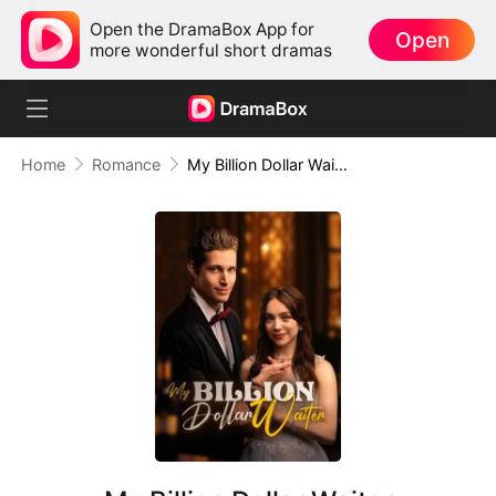
Open the DramaBox App for
Open
more wonderful short dramas
Home
Romance
My Billion Dollar Waiter