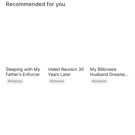
Recommended for you
Sleeping with My
Veiled Reunion 30
My Billionaire
Father's Enforcer
Years Later
Husband Dreamed
of Cheating on Me
Romance
Romance
Romance