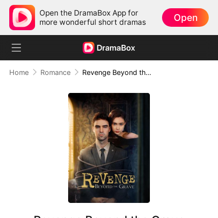
Open the DramaBox App for
Open
more wonderful short dramas
Home
Romance
Revenge Beyond the Grave