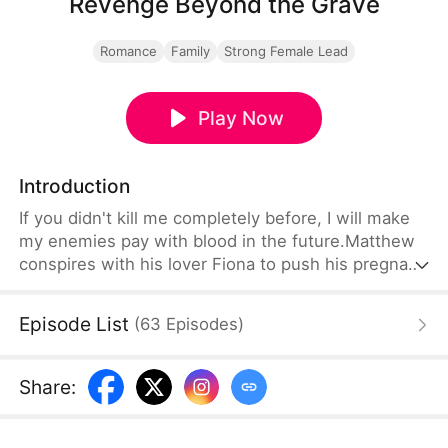
Revenge Beyond the Grave
Romance
Family
Strong Female Lead
Play Now
Introduction
If you didn't kill me completely before, I will make
my enemies pay with blood in the future.Matthew
conspires with his lover Fiona to push his pregnant
wife Grace off a cliff to seize her assets. Alice,
Grace's twin sister who has been separated for
Episode List
(
63
Episodes
)
twenty years, returns to take Grace's place and
seek revenge. Just as Alice is about to succeed,
Grace returns with a new face and lost memory,
Share
:
leading to continuous misunderstandings with
Alice.