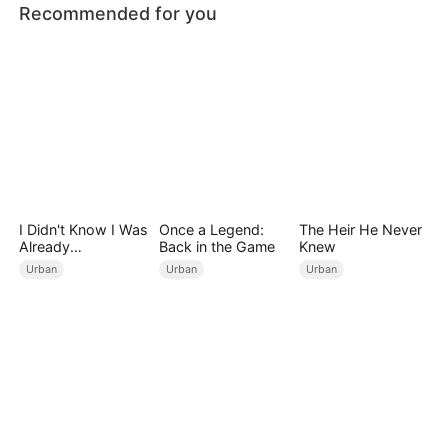
Recommended for you
I Didn't Know I Was
Once a Legend:
The Heir He Never
Already
Back in the Game
Knew
Invincible（DUBBE
Urban
Urban
Urban
D）