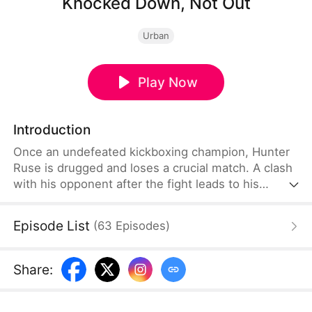
Knocked Down, Not Out
Urban
Play Now
Introduction
Once an undefeated kickboxing champion, Hunter
Ruse is drugged and loses a crucial match. A clash
with his opponent after the fight leads to his
daughter's death, setting off a series of events that
ruin his life. Cast out and broken, he works as a
Episode List
(
63
Episodes
)
delivery driver. Light returns when landlady Esme
Ross and her daughter Mary enter his life. As
Hunter finds fragile redemption with Esme and
Share
:
Mary, danger closes in on them.