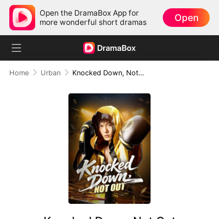
Open the DramaBox App for
Open
more wonderful short dramas
Home
Urban
Knocked Down, Not Out