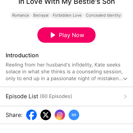
In Love With My Bestie's Son
Romance
Betrayal
Forbidden Love
Concealed Identity
Play Now
Introduction
Reeling from her husband's infidelity, Kate seeks
solace in what she thinks is a counseling session,
only to end up in a passionate night of mistaken
identity with Chris, a captivating young painter. But
morning brings a scandalous revelation: not only is
Episode List
(
60
Episodes
)
her new lover the elusive art prodigy CH
Skywalker, he is also the son of her best friend,
Linda.
Share
: