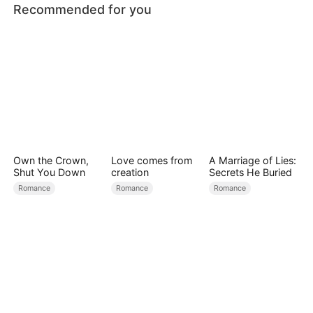
Recommended for you
Own the Crown,
Love comes from
A Marriage of Lies:
Shut You Down
creation
Secrets He Buried
Romance
Romance
Romance