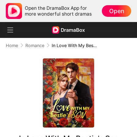
Open the DramaBox App for
Open
more wonderful short dramas
Home
Romance
In Love With My Bestie's Son