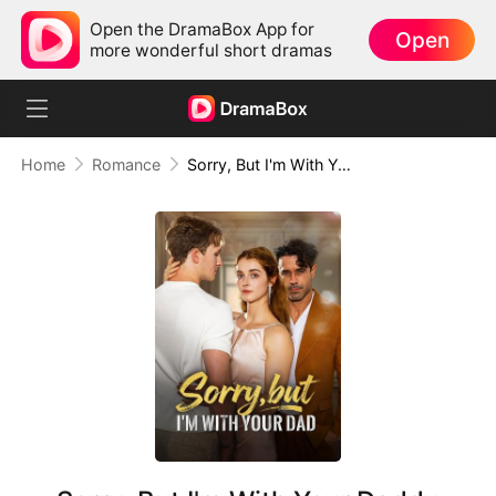
Open the DramaBox App for
Open
more wonderful short dramas
Home
Romance
Sorry, But I'm With Your Daddy