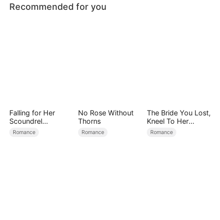
Recommended for you
Falling for Her
No Rose Without
The Bride You Lost,
Scoundrel
Thorns
Kneel To Her
Bodyguard
Crown
Romance
Romance
Romance