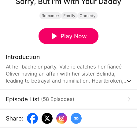
Sorry, But I'm With Your Daddy
Romance
Family
Comedy
Play Now
Introduction
At her bachelor party, Valerie catches her fiancé
Oliver having an affair with her sister Belinda,
leading to betrayal and humiliation. Heartbroken,
she unexpectedly meets Oliver's father, hotel
magnate Dean, on the hotel rooftop. The two form
Episode List
(
58
Episodes
)
an unexpected bond. At the wedding, Valerie
decisively exposes the scandal and calls off the
engagement, only to face the dual blows of her
Share
:
mother's serious illness and being manipulated into
signing a do-not-resuscitate agreement...