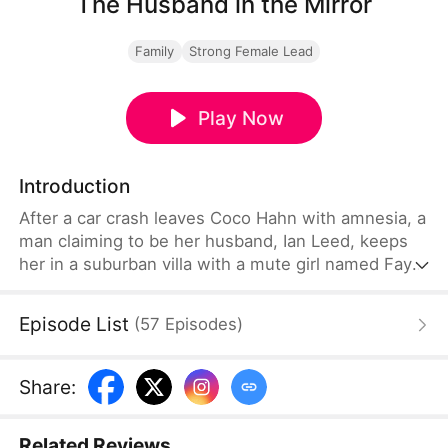
The Husband in the Mirror
Family
Strong Female Lead
Play Now
Introduction
After a car crash leaves Coco Hahn with amnesia, a
man claiming to be her husband, Ian Leed, keeps
her in a suburban villa with a mute girl named Faye.
Coco grows suspicious as Faye clearly fears him
and tries to escape—but fails. Then Greg Thump,
Episode List
(
57
Episodes
)
insisting he is her real husband, shows her a family
photo. Ian counters with another, but Faye's subtle
hint exposes the truth, igniting a fierce struggle
Share
:
between the two men.
Related Reviews