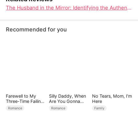
The Husband in the Mirror: Identifying the Authenticity of the Husband in the Mirror, and the Shocking Mystery Hidden in the Memory Loss Puzzle
Recommended for you
Farewell to My
Silly Daddy, When
No Tears, Mom, I'm
Three-Time Failing
Are You Gonna
Here
Ex
Find Mommy
Romance
Romance
Family