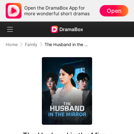
Open the DramaBox App for
Open
more wonderful short dramas
Home
Family
The Husband in the Mirror