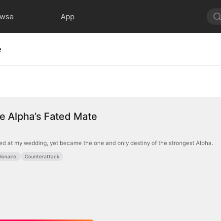
owse
App
e
ire Alpha’s Fated Mate
d at my wedding, yet became the one and only destiny of the strongest Alpha.
llionaire
Counterattack