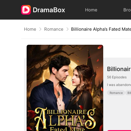
Home
Br
Home
Romance
Billionaire Alpha’s Fated Mat
Billiona
56
Episodes
I was abandone
Romance
Bi