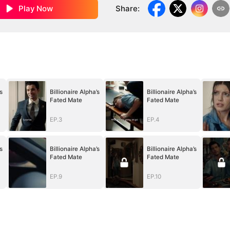
Play Now
Share
:
s
Billionaire Alpha’s
Billionaire Alpha’s
Fated Mate
Fated Mate
EP.3
EP.4
s
Billionaire Alpha’s
Billionaire Alpha’s
Fated Mate
Fated Mate
EP.9
EP.10