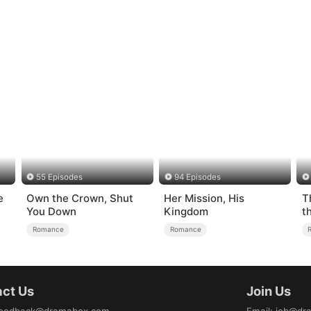
55 Episodes
94 Episodes
e
Own the Crown, Shut
Her Mission, His
T
You Down
Kingdom
t
Romance
Romance
ct Us
Join Us
eedback@dramabox.com
Email
:
job@dr