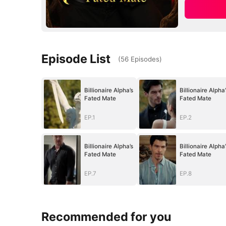
Episode List
(
56
Episodes
)
Billionaire Alpha’s
Billionaire Alpha’
Fated Mate
Fated Mate
EP.1
EP.2
Billionaire Alpha’s
Billionaire Alpha’
Fated Mate
Fated Mate
EP.7
EP.8
Recommended for you