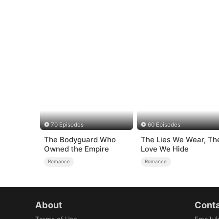
70 Episodes
60 Episodes
The Bodyguard Who
The Lies We Wear, Th
Owned the Empire
Love We Hide
Romance
Romance
About
Conta
Terms of Use
Email
:
f