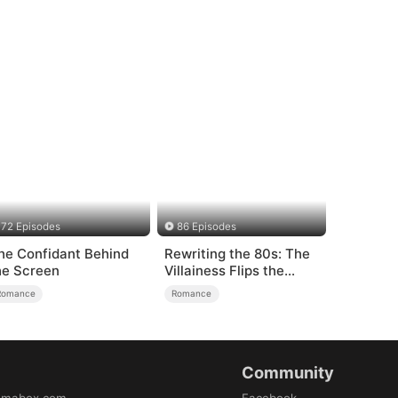
72 Episodes
86 Episodes
he Confidant Behind
Rewriting the 80s: The
he Screen
Villainess Flips the
Script
Romance
Romance
Community
amabox.com
Facebook