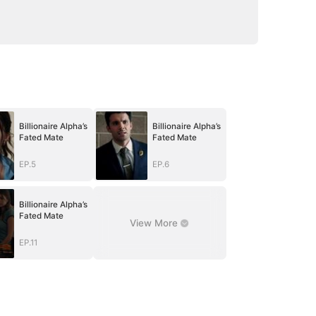
Billionaire Alpha’s
Billionaire Alpha’s
Fated Mate
Fated Mate
EP.5
EP.6
Billionaire Alpha’s
Fated Mate
View More
EP.11