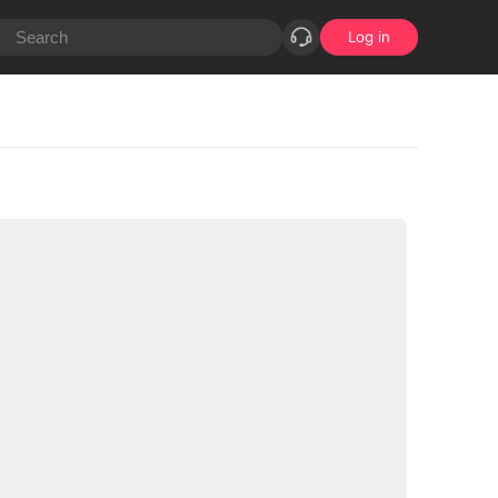
Log in