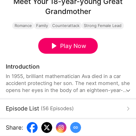
Meet Your 18-year-young Great
Grandmother
Romance
Family
Counterattack
Strong Female Lead
Play Now
Introduction
In 1955, brilliant mathematician Ava died in a car
accident protecting her son. The next moment, she
opens her eyes in the body of an eighteen-year-
old girl—only to realize she’s in 2025, seventy
years later. Her little boy is now the aging patriarch
Episode List
(
56
Episodes
)
of the Windsor family, while his bewildered
grandsons must face the truth: their new great-
grandmother is a teenager. Ava wastes no time—
Share
:
exposing schemes, taming rebels, and shaking the