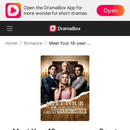
Open the DramaBox App for
Open
more wonderful short dramas
Home
Romance
Meet Your 18-year-young Great Grandmother