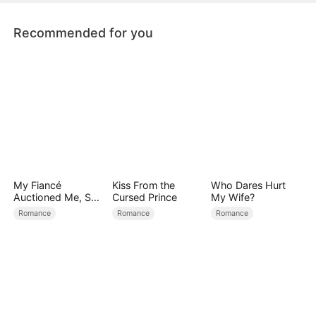
Windsors back into order.
Recommended for you
My Fiancé
Kiss From the
Who Dares Hurt
Auctioned Me, So I
Cursed Prince
My Wife?
Chose a Better
Romance
Romance
Romance
Man