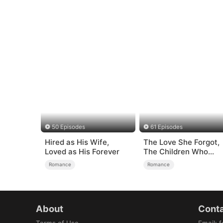
50 Episodes
61 Episodes
Hired as His Wife,
The Love She Forgot,
Loved as His Forever
The Children Who
Returned
Romance
Romance
About
Conta
Terms of Use
Email
:
f