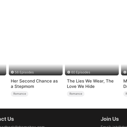
56 Episodes
60 Episodes
Her Second Chance as
The Lies We Wear, The
M
a Stepmom
Love We Hide
D
o
Romance
Romance
ct Us
Join Us
eedback@dramabox.com
Email
:
job@dr