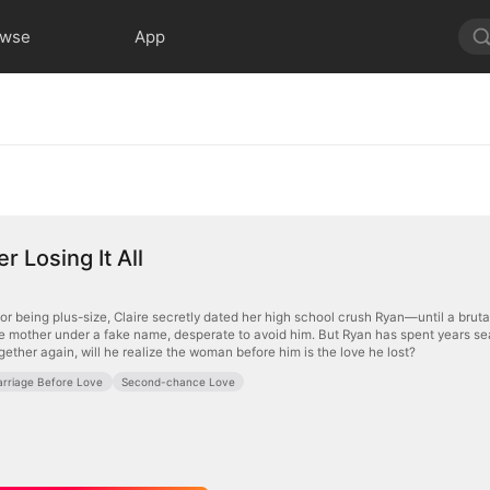
owse
App
r Losing It All
or being plus-size, Claire secretly dated her high school crush Ryan—until a brut
gle mother under a fake name, desperate to avoid him. But Ryan has spent years se
ether again, will he realize the woman before him is the love he lost?
rriage Before Love
Second-chance Love