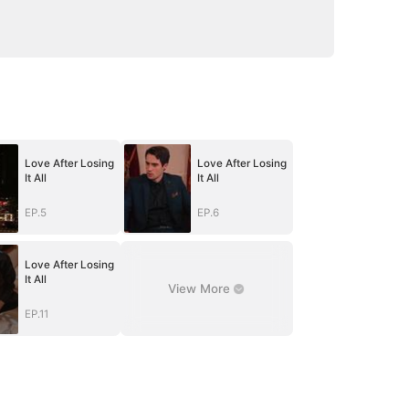
Love After Losing
Love After Losing
It All
It All
EP.5
EP.6
Love After Losing
It All
View More
EP.11