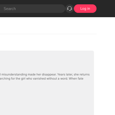
Log in
al misunderstanding made her disappear. Years later, she returns
arching for the girl who vanished without a word. When fate