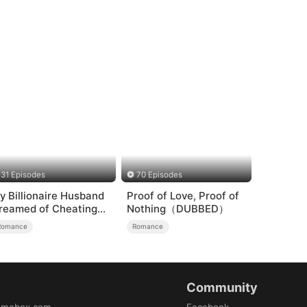
31 Episodes
70 Episodes
y Billionaire Husband
Proof of Love, Proof of
reamed of Cheating
Nothing（DUBBED）
n Me
Romance
Romance
Community
amabox.com
Facebook