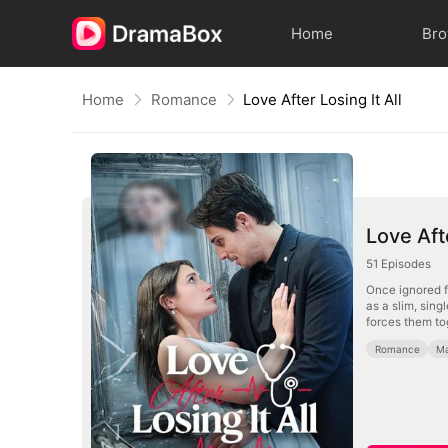
Home
Br
Home
Romance
Love After Losing It All
Love Afte
51
Episodes
Once ignored f
as a slim, sin
forces them tog
Romance
Ma