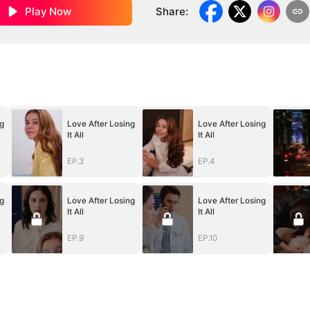
Play Now
Share
:
g
Love After Losing
Love After Losing
It All
It All
EP.3
EP.4
g
Love After Losing
Love After Losing
It All
It All
EP.9
EP.10