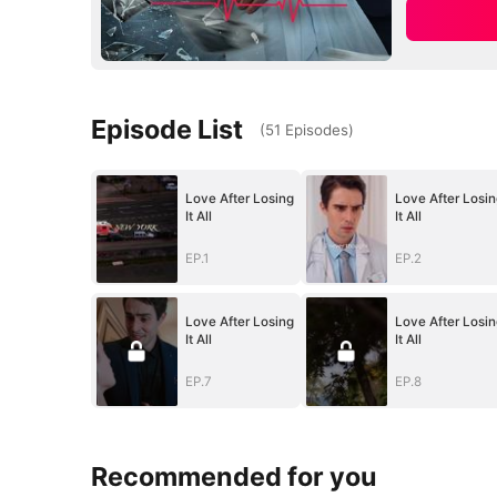
Episode List
(
51
Episodes
)
Love After Losing
Love After Losin
It All
It All
EP.1
EP.2
Love After Losing
Love After Losin
It All
It All
EP.7
EP.8
Recommended for you