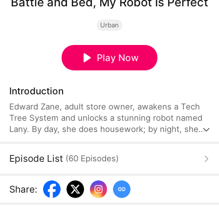
Battle and Bed, My Robot Is Perfect
Urban
Play Now
Introduction
Edward Zane, adult store owner, awakens a Tech
Tree System and unlocks a stunning robot named
Lany. By day, she does housework; by night, she
can be best lover. Lany can also catch bullets and
craft rockets by hand. Edward plans to earn energy
Episode List
(
60
Episodes
)
points by selling his goods in peace. While robbers
storm his store, Lany knocks them out cold. The
stunned police exclaim, “Is here selling
Share
:
Terminators?”