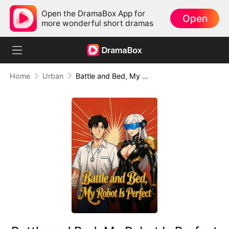
Open the DramaBox App for
Open
more wonderful short dramas
Home
Urban
Battle and Bed, My Robot Is Perfect