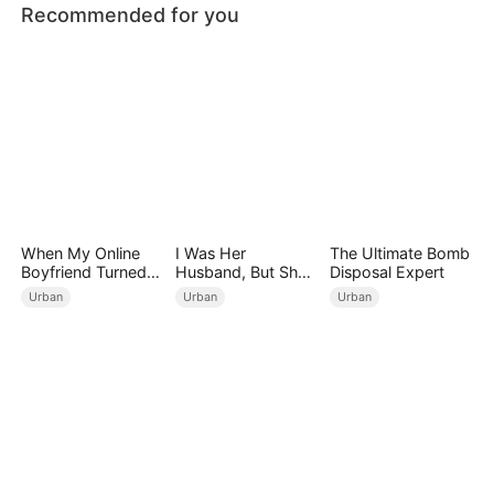
Recommended for you
When My Online
I Was Her
The Ultimate Bomb
Boyfriend Turned
Husband, But She
Disposal Expert
Out to Be Immortal
Loved a Memory
Urban
Urban
Urban