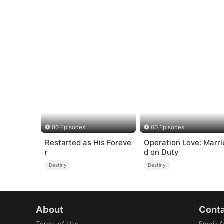
80 Episodes
60 Episodes
Restarted as His Foreve
Operation Love: Marri
r
d on Duty
Destiny
Destiny
About
Conta
Terms of Use
Email
:
f