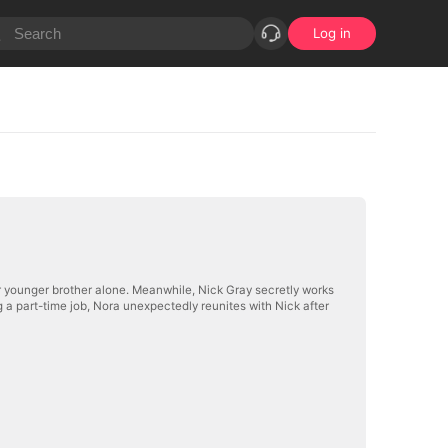
Log in
 her younger brother alone. Meanwhile, Nick Gray secretly works
g a part-time job, Nora unexpectedly reunites with Nick after