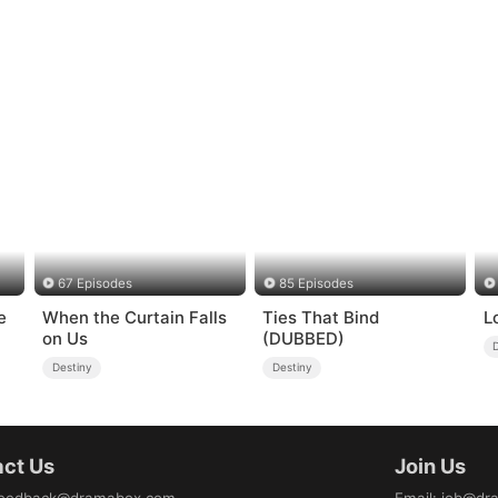
67 Episodes
85 Episodes
e
When the Curtain Falls
Ties That Bind
L
on Us
(DUBBED)
Destiny
Destiny
ct Us
Join Us
eedback@dramabox.com
Email
:
job@dr