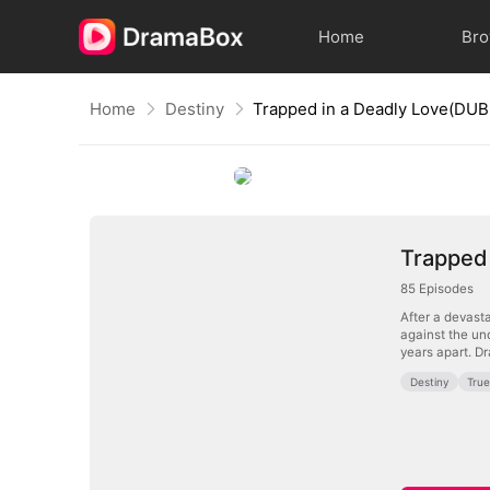
Home
Br
Home
Destiny
Trapped in a Deadly Love(DU
Trapped
85
Episodes
After a devasta
against the un
years apart. Dr
Destiny
Tru