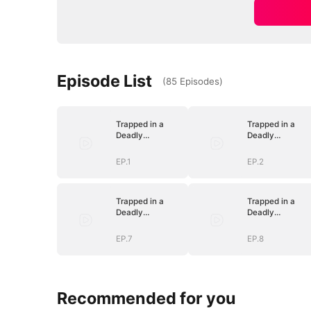
Episode List
(
85
Episodes
)
Trapped in a
Trapped in a
Deadly
Deadly
Love(DUBBED)
Love(DUBBED)
EP.1
EP.2
Trapped in a
Trapped in a
Deadly
Deadly
Love(DUBBED)
Love(DUBBED)
EP.7
EP.8
Recommended for you