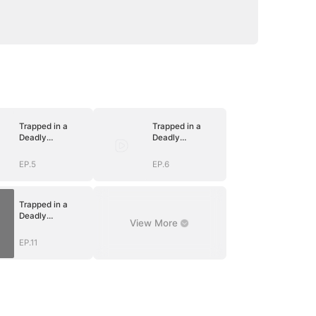
Trapped in a
Trapped in a
Deadly
Deadly
Love(DUBBED)
Love(DUBBED)
EP.5
EP.6
Trapped in a
Deadly
View More
Love(DUBBED)
EP.11