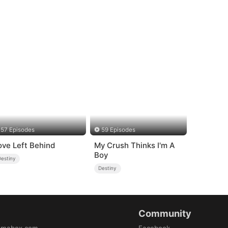
57 Episodes
59 Episodes
ove Left Behind
My Crush Thinks I'm A
Boy
Destiny
Destiny
Community
amabox.com
Facebook