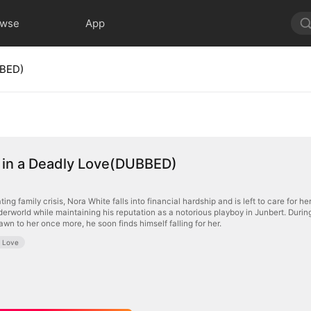
owse
App
BBED)
 in a Deadly Love(DUBBED)
ting family crisis, Nora White falls into financial hardship and is left to care for
derworld while maintaining his reputation as a notorious playboy in Junbert. Durin
awn to her once more, he soon finds himself falling for her.
e Love