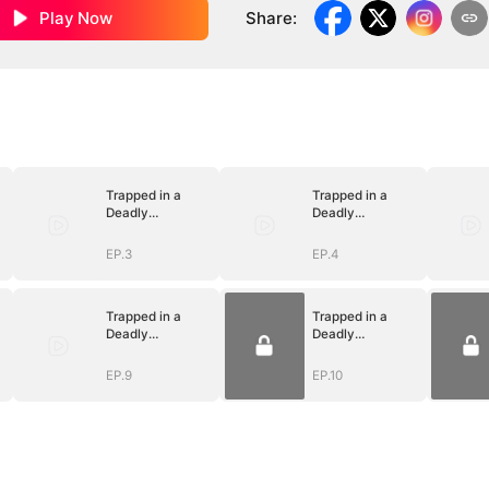
Play Now
Share
:
Trapped in a
Trapped in a
Deadly
Deadly
Love(DUBBED)
Love(DUBBED)
EP.3
EP.4
Trapped in a
Trapped in a
Deadly
Deadly
Love(DUBBED)
Love(DUBBED)
EP.9
EP.10