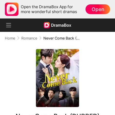
Open the DramaBox App for
Open
more wonderful short dramas
Home
Romance
Never Come Back (DUBBED)