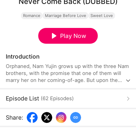
Never Come Back (DUBBED)
Romance
Marriage Before Love
Sweet Love
Play Now
Introduction
Orphaned, Nam Yujin grows up with the three Nam
brothers, with the promise that one of them will
marry her on her coming-of-age. But upon the
return of their true sister Nam Sua, Nam Yujin
loses their love and sinks into desperation. Even
Episode List
(
62
Episodes
)
when she marries her suitor Ha Jihoon, they deem
her as attention-seeking and only regret after
unveiling Nam Sua's true colors—but Nam Yujin is
Share
:
never coming back.