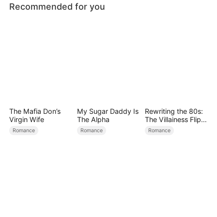
Recommended for you
The Mafia Don’s
My Sugar Daddy Is
Rewriting the 80s:
Virgin Wife
The Alpha
The Villainess Flips
the Script
Romance
Romance
Romance