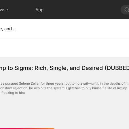
owse
App
From Simp to Sigma: Rich, Single, and Desired (DUBBED)
p to Sigma: Rich, Single, and Desired (DUBBE
s pursued Selene Zeller for three years, but to no avail—until, in the depths of h
onstant rejection, he exploits the system's glitches to buy himself a life of luxury
 flocking to him.