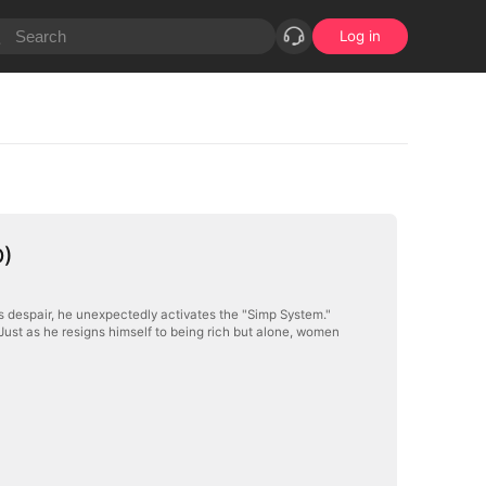
Log in
D)
is despair, he unexpectedly activates the "Simp System."
. Just as he resigns himself to being rich but alone, women