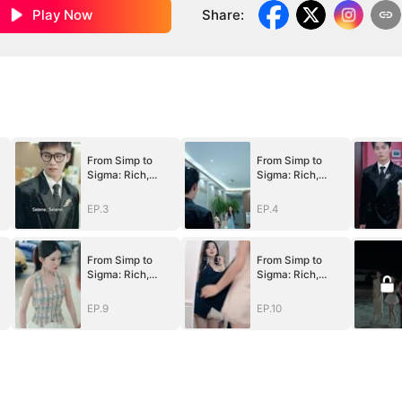
Play Now
Share
:
From Simp to
From Simp to
Sigma: Rich,
Sigma: Rich,
Single, and
Single, and
Desired
Desired
EP.3
EP.4
(DUBBED)
(DUBBED)
From Simp to
From Simp to
Sigma: Rich,
Sigma: Rich,
Single, and
Single, and
Desired
Desired
EP.9
EP.10
(DUBBED)
(DUBBED)