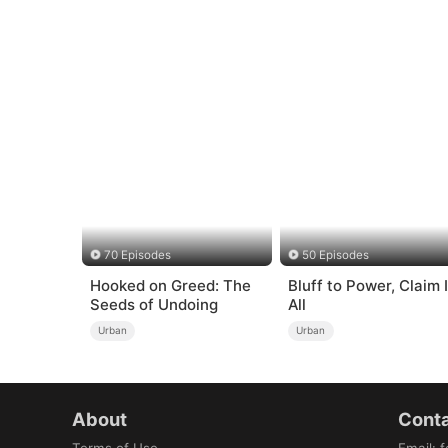
70 Episodes
50 Episodes
Hooked on Greed: The
Bluff to Power, Claim I
Seeds of Undoing
All
Urban
Urban
About
Conta
Terms of Use
Email
:
f