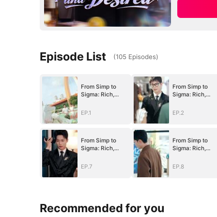
Episode List
(
105
Episodes
)
From Simp to
From Simp to
Sigma: Rich,
Sigma: Rich,
Single, and
Single, and
Desired
Desired
EP.1
EP.2
(DUBBED)
(DUBBED)
From Simp to
From Simp to
Sigma: Rich,
Sigma: Rich,
Single, and
Single, and
Desired
Desired
EP.7
EP.8
(DUBBED)
(DUBBED)
Recommended for you