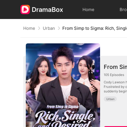
Home
Br
Home
Urban
From Sim
105
Episodes
Cody Lawson ha
Frustrated by c
suddenly begin
Urban