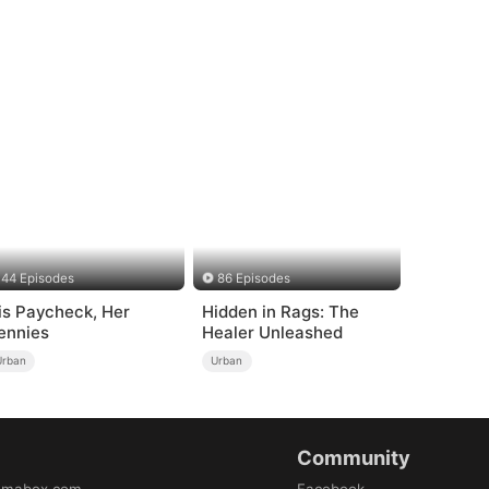
44 Episodes
86 Episodes
is Paycheck, Her
Hidden in Rags: The
ennies
Healer Unleashed
Urban
Urban
Community
amabox.com
Facebook