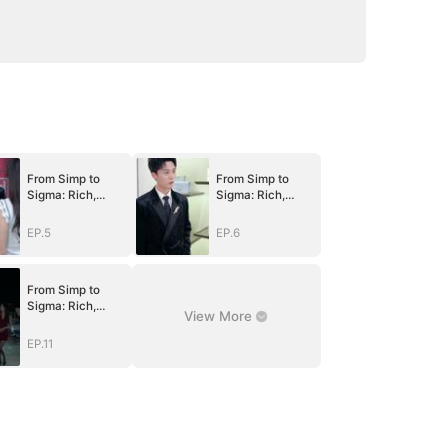
From Simp to
From Simp to
Sigma: Rich,
Sigma: Rich,
Single, and
Single, and
Desired
Desired
EP.5
EP.6
(DUBBED)
(DUBBED)
From Simp to
Sigma: Rich,
View More
Single, and
Desired
EP.11
(DUBBED)