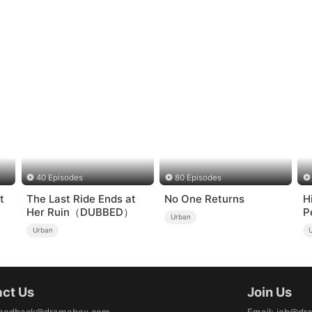
40 Episodes
80 Episodes
t
The Last Ride Ends at
No One Returns
H
Her Ruin（DUBBED）
P
Urban
Urban
ct Us
Join Us
eedback@dramabox.com
Email
:
job@dr