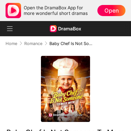
Open the DramaBox App for
Open
more wonderful short dramas
Home
Romance
Baby Chef Is Not Someone To Mess With