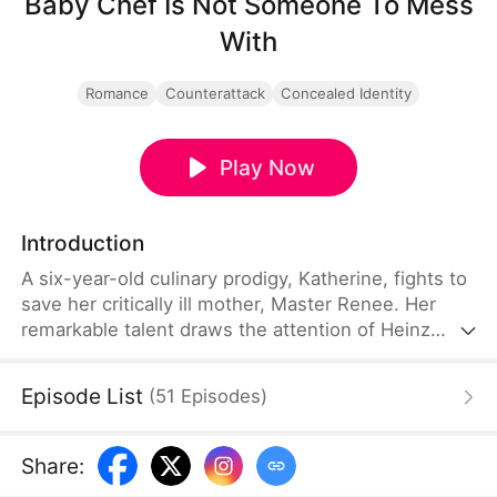
Baby Chef Is Not Someone To Mess
With
Romance
Counterattack
Concealed Identity
Play Now
Introduction
A six-year-old culinary prodigy, Katherine, fights to
save her critically ill mother, Master Renee. Her
remarkable talent draws the attention of Heinz
Group CEO Leon, sparking a showdown with
ruthless rivals, ultimately culminating in their
Episode List
(
51
Episodes
)
family's reunion and the Golden Fork crown.
Share
: