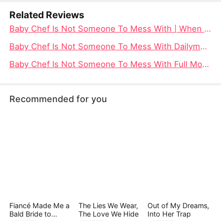
Related Reviews
Baby Chef Is Not Someone To Mess With | When a Six-Year-Old Prodigy Wields a Whisk and Reclaims a Stolen Crown
Baby Chef Is Not Someone To Mess With Dailymotion: When a Tiny Chef Takes on a World of Ruthless Rivals
Baby Chef Is Not Someone To Mess With Full Movie Watch Free - DramaBox
Recommended for you
Fiancé Made Me a
The Lies We Wear,
Out of My Dreams,
Bald Bride to
The Love We Hide
Into Her Trap