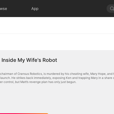
owse
App
Inside My Wife's Robot
 chairman of Cransus Robotics, is murdered by his cheating wife, Mary Hope, and hi
launch. He strikes back immediately, exposing Ken and trapping Mary in a share de
er control, but Matt’s revenge plan has only just begun.