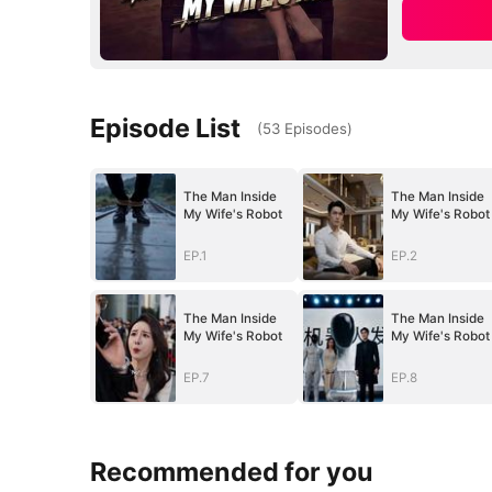
Episode List
(
53
Episodes
)
The Man Inside
The Man Inside
My Wife's Robot
My Wife's Robot
EP.1
EP.2
The Man Inside
The Man Inside
My Wife's Robot
My Wife's Robot
EP.7
EP.8
Recommended for you