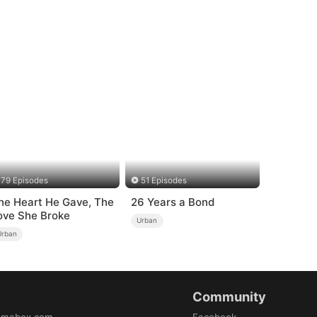
79 Episodes
51 Episodes
he Heart He Gave, The
26 Years a Bond
ove She Broke
Urban
Urban
Community
amabox.com
Facebook