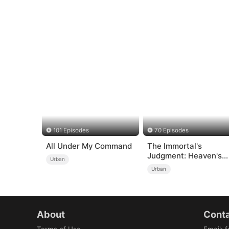
101 Episodes
70 Episodes
All Under My Command
The Immortal's
Judgment: Heaven's
Urban
Wrath at His Comman
Urban
About
Conta
Terms of Use
Email
:
f