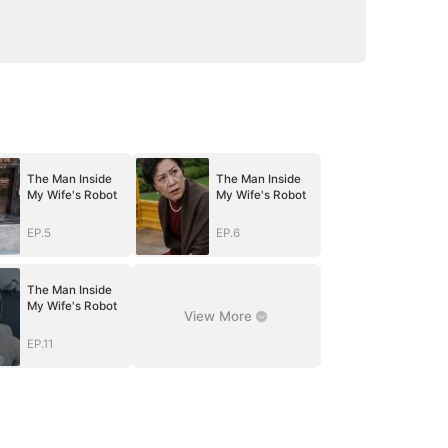
The Man Inside
The Man Inside
My Wife's Robot
My Wife's Robot
EP.5
EP.6
The Man Inside
My Wife's Robot
View More
EP.11