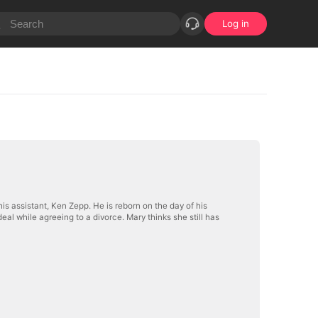
Log in
s assistant, Ken Zepp. He is reborn on the day of his
al while agreeing to a divorce. Mary thinks she still has