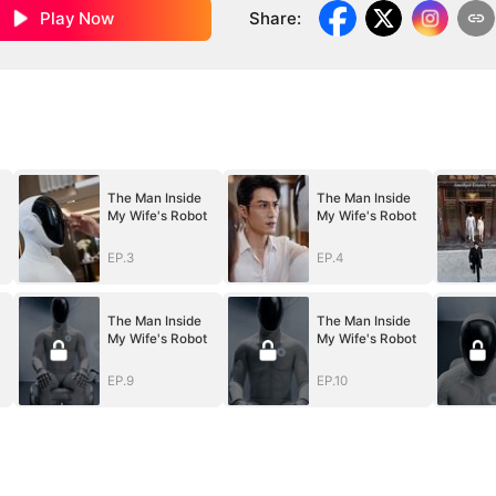
Play Now
Share
:
The Man Inside
The Man Inside
My Wife's Robot
My Wife's Robot
EP.3
EP.4
The Man Inside
The Man Inside
My Wife's Robot
My Wife's Robot
EP.9
EP.10