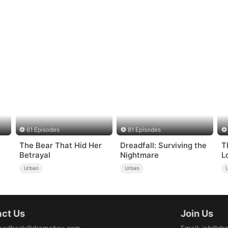
61 Episodes
81 Episodes
The Bear That Hid Her
Dreadfall: Surviving the
T
Betrayal
Nightmare
L
d
Urban
Urban
ct Us
Join Us
eedback@dramabox.com
Email
:
job@dr