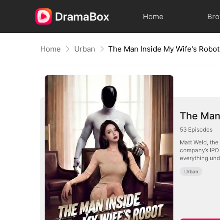
Home
Br
Home
Urban
The Man Inside My Wife's Robot
The Man 
53
Episodes
Matt Weld, the
company’s IPO 
everything und
Urban