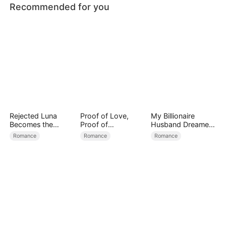
Recommended for you
Rejected Luna
Proof of Love,
My Billionaire
Becomes the
Proof of
Husband Dreamed
Supreme Alpha
Nothing（DUBBED
of Cheating on Me
Romance
Romance
Romance
）