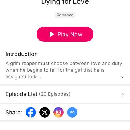
Dying for Love
Romance
Play Now
Introduction
A grim reaper must choose between love and duty
when he begins to fall for the girl that he is
assigned to kill.
Episode List
(
20
Episodes
)
Share
: