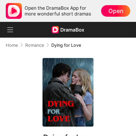
Open the DramaBox App for
Open
more wonderful short dramas
Home
Romance
Dying for Love