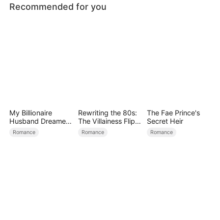
Recommended for you
My Billionaire
Rewriting the 80s:
The Fae Prince's
Husband Dreamed
The Villainess Flips
Secret Heir
of Cheating on Me
the Script
Romance
Romance
Romance