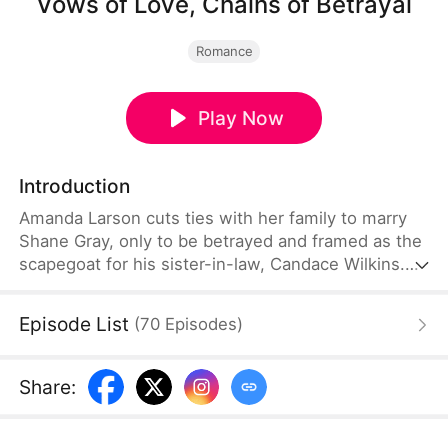
Vows of Love, Chains of Betrayal
Romance
Play Now
Introduction
Amanda Larson cuts ties with her family to marry
Shane Gray, only to be betrayed and framed as the
scapegoat for his sister-in-law, Candace Wilkins.
After her release, she returns to her family with her
child, unaware that Candace has secretly swapped
Episode List
(
70
Episodes
)
their children and is scheming to have Shane get
rid of her. Furious, Amanda vows to expose the
truth and seek justice for herself and her child.
Share
: