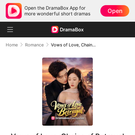
Open the DramaBox App for
Open
more wonderful short dramas
Home
Romance
Vows of Love, Chains of Betrayal