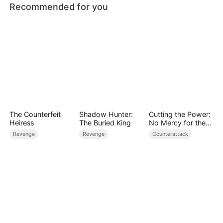
Recommended for you
The Counterfeit
Shadow Hunter:
Cutting the Power:
Heiress
The Buried King
No Mercy for the
Ungrateful
Revenge
Revenge
Counterattack