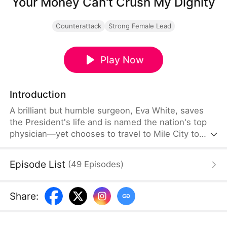
Your Money Can't Crush My Dignity
Counterattack
Strong Female Lead
Play Now
Introduction
A brilliant but humble surgeon, Eva White, saves
the President's life and is named the nation's top
physician—yet chooses to travel to Mile City to
treat a dying child. There, she is brutally humiliated
and attacked by Valerie Stein, the arrogant wife of
Episode List
(
49
Episodes
)
a powerful billionaire, who crushes Eva's hands
and destroys her medical work. Mistaken for a
nobody due to her modest appearance, Eva
Share
:
endures escalating abuse while corrupt officials
protect the wealthy.