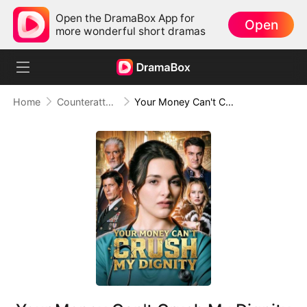
Open the DramaBox App for
Open
more wonderful short dramas
Home
Counterattack
Your Money Can't Crush My Dignity