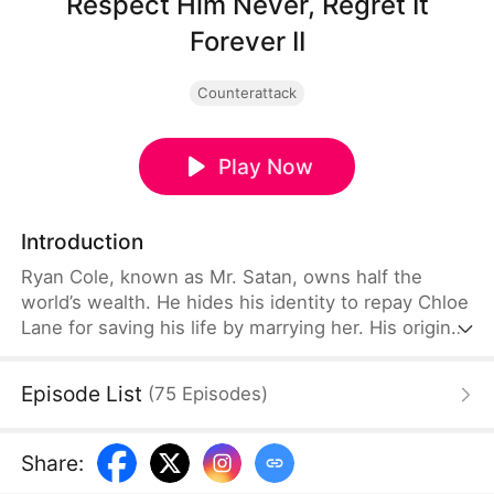
Respect Him Never, Regret It
Forever II
Counterattack
Play Now
Introduction
Ryan Cole, known as Mr. Satan, owns half the
world’s wealth. He hides his identity to repay Chloe
Lane for saving his life by marrying her. His original
plan is to spend his days spoiling Chloe. However,
constant scorn and malicious schemes force him to
Episode List
(
75
Episodes
)
step in again and again. Ryan is forced to reveal his
power and humiliate those who look down on him.
Share
: