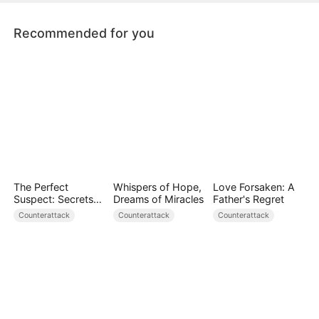
Recommended for you
The Perfect
Whispers of Hope,
Love Forsaken: A
Suspect: Secrets
Dreams of Miracles
Father's Regret
Unfold
Counterattack
Counterattack
Counterattack