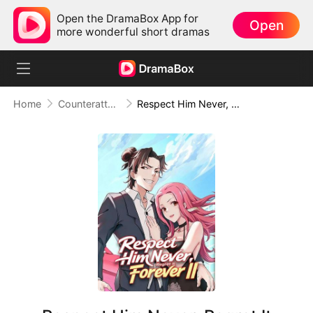
Open the DramaBox App for
Open
more wonderful short dramas
Home
Counterattack
Respect Him Never, Regret It Forever II