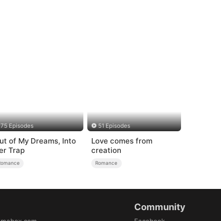
75 Episodes
51 Episodes
ut of My Dreams, Into
Love comes from
er Trap
creation
Romance
Romance
Community
amabox.com
Facebook