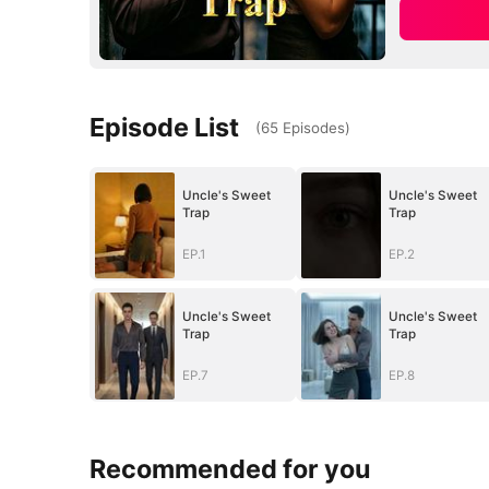
Episode List
(
65
Episodes
)
Uncle's Sweet
Uncle's Sweet
Trap
Trap
EP.1
EP.2
Uncle's Sweet
Uncle's Sweet
Trap
Trap
EP.7
EP.8
Recommended for you