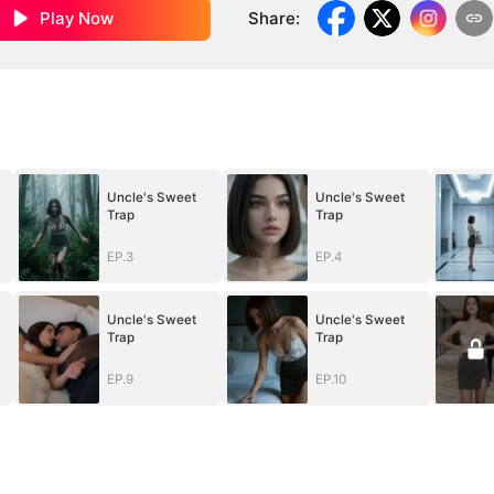
Play Now
Share
:
Uncle's Sweet
Uncle's Sweet
Trap
Trap
EP.3
EP.4
Uncle's Sweet
Uncle's Sweet
Trap
Trap
EP.9
EP.10