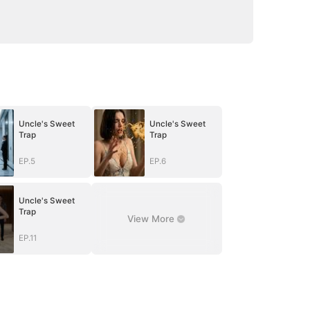
Uncle's Sweet
Uncle's Sweet
Trap
Trap
EP.5
EP.6
Uncle's Sweet
Trap
View More
EP.11