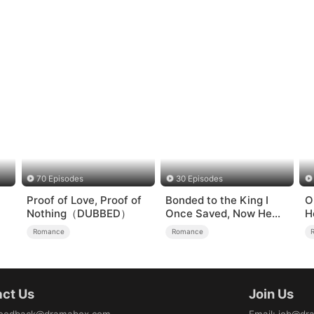
70 Episodes
30 Episodes
Proof of Love, Proof of
Bonded to the King I
O
Nothing（DUBBED）
Once Saved, Now He
H
Hates Me
Romance
Romance
ct Us
Join Us
eedback@dramabox.com
Email
:
job@dr