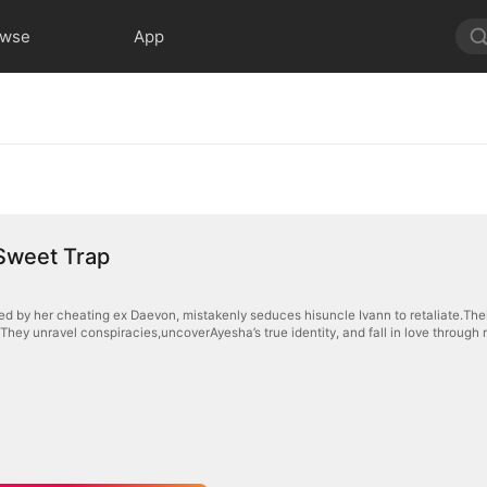
owse
App
Sweet Trap
d by her cheating ex Daevon, mistakenly seduces hisuncle Ivann to retaliate.Their 
They unravel conspiracies,uncoverAyesha’s true identity, and fall in love through r