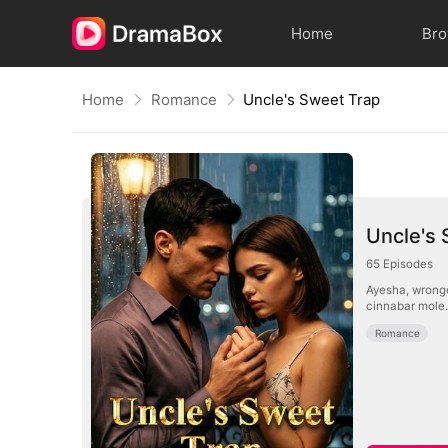
Home
Br
Home
Romance
Uncle's Sweet Trap
Uncle's 
65
Episodes
Ayesha, wronge
cinnabar mole.
Romance