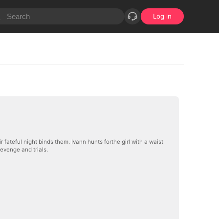
Log in
fateful night binds them. Ivann hunts forthe girl with a waist
evenge and trials.