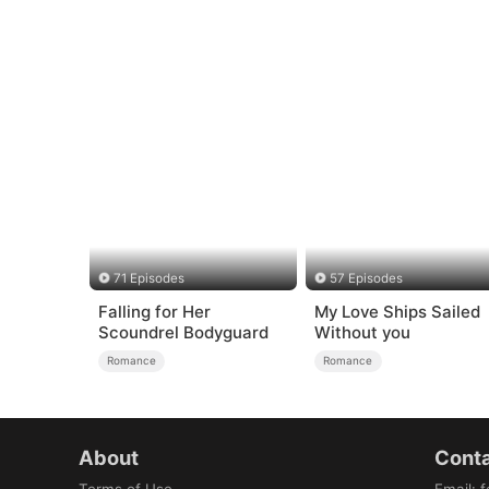
71 Episodes
57 Episodes
Falling for Her
My Love Ships Sailed
Scoundrel Bodyguard
Without you
Romance
Romance
About
Conta
Terms of Use
Email
:
f