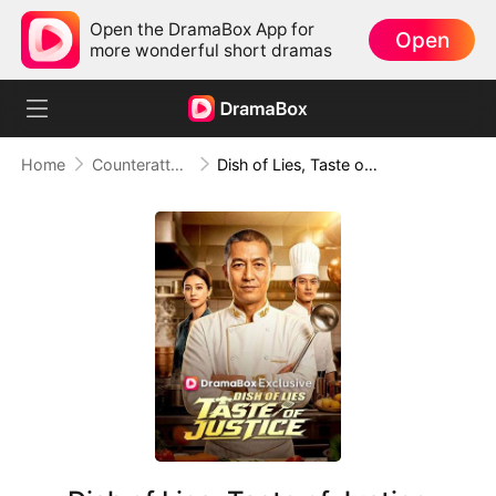
Open the DramaBox App for
Open
more wonderful short dramas
Home
Counterattack
Dish of Lies, Taste of Justice