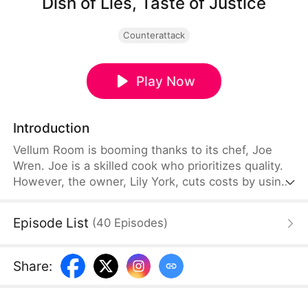
Dish of Lies, Taste of Justice
Counterattack
Play Now
Introduction
Vellum Room is booming thanks to its chef, Joe
Wren. Joe is a skilled cook who prioritizes quality.
However, the owner, Lily York, cuts costs by using
additives and eventually pushes him out. During an
investor’s visit, Joe exposes the fake broth and
Episode List
(
40
Episodes
)
food safety violations. Authorities uncover toxic
practices, leading to severe penalties. Vindicated,
Joe partners with the investor to promote honestly
Share
:
prepared food, sounding an industry-wide wake-up
call.