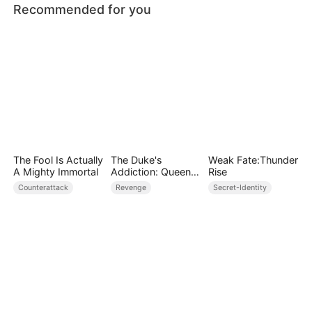
Recommended for you
The Fool Is Actually
The Duke's
Weak Fate:Thunder
A Mighty Immortal
Addiction: Queen
Rise
of Can-Can
Counterattack
Revenge
Secret-Identity