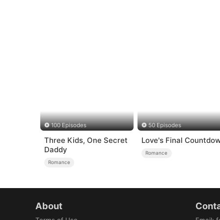
100 Episodes
50 Episodes
Three Kids, One Secret
Love's Final Countdo
Daddy
Romance
Romance
About
Conta
Terms of Use
Email
:
f