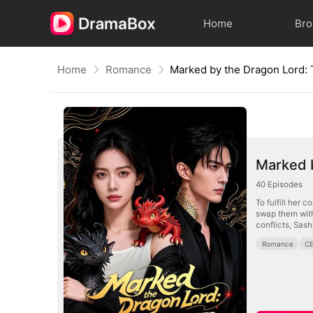
Home
Br
Home
Romance
Marked 
40
Episodes
To fulfill her 
swap them with
conflicts, Sash
Romance
C