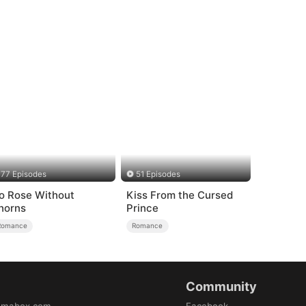
77 Episodes
51 Episodes
o Rose Without
Kiss From the Cursed
horns
Prince
Romance
Romance
Community
amabox.com
Facebook