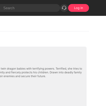
Log in
twin dragon babies with terrifying powers. Terrified, she tries to
ly and fiercely protects his children. Drawn into deadly family
eir enemies and secure their future.