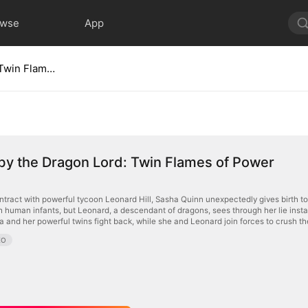
owse
App
Marked by the Dragon Lord: Twin Flames of Power
by the Dragon Lord: Twin Flames of Power
contract with powerful tycoon Leonard Hill, Sasha Quinn unexpectedly gives birth to 
 human infants, but Leonard, a descendant of dragons, sees through her lie instant
a and her powerful twins fight back, while she and Leonard join forces to crush th
EO