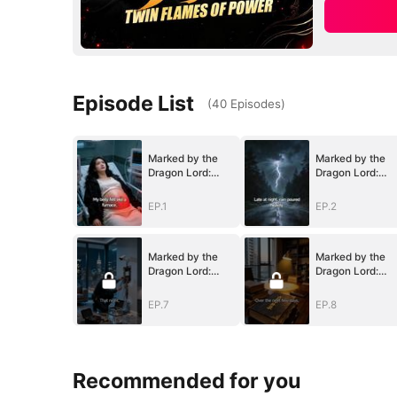
Episode List
(
40
Episodes
)
Marked by the
Marked by the
Dragon Lord:
Dragon Lord:
Twin Flames of
Twin Flames of
Power
Power
EP.1
EP.2
Marked by the
Marked by the
Dragon Lord:
Dragon Lord:
Twin Flames of
Twin Flames of
Power
Power
EP.7
EP.8
Recommended for you