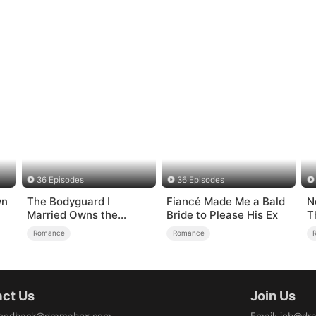
36 Episodes
36 Episodes
wn
The Bodyguard I
Fiancé Made Me a Bald
N
Married Owns the
Bride to Please His Ex
T
Security Empire
Romance
Romance
ct Us
Join Us
eedback@dramabox.com
Email
:
job@dr