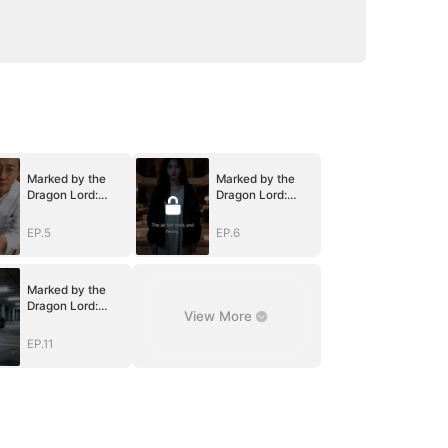
Marked by the
Marked by the
Dragon Lord:
Dragon Lord:
Twin Flames of
Twin Flames of
Power
Power
EP.5
EP.6
Marked by the
Dragon Lord:
View More
Twin Flames of
Power
EP.11