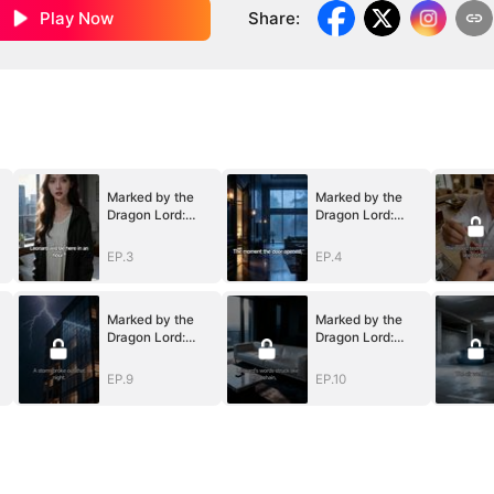
Play Now
Share
:
Marked by the
Marked by the
Dragon Lord:
Dragon Lord:
Twin Flames of
Twin Flames of
Power
Power
EP.3
EP.4
Marked by the
Marked by the
Dragon Lord:
Dragon Lord:
Twin Flames of
Twin Flames of
Power
Power
EP.9
EP.10