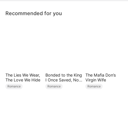
sacrifices her life to save Emma.
Recommended for you
The Lies We Wear,
Bonded to the King
The Mafia Don’s
The Love We Hide
I Once Saved, Now
Virgin Wife
He Hates Me
Romance
Romance
Romance