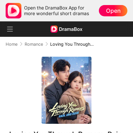
Open the DramaBox App for
Open
more wonderful short dramas
Home
Romance
Loving You Through Rumors, Rain, and Ruin