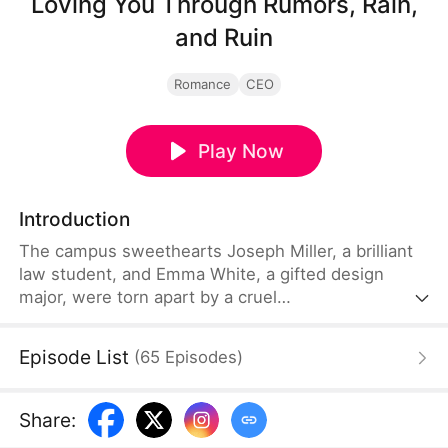
Loving You Through Rumors, Rain,
and Ruin
Romance
CEO
Play Now
Introduction
The campus sweethearts Joseph Miller, a brilliant
law student, and Emma White, a gifted design
major, were torn apart by a cruel
misunderstanding. Heartbroken and alone, Emma
gave birth to their daughter, Lily, in a mental
Episode List
(
65
Episodes
)
hospital. Five years later, Joseph returns as a
renowned top lawyer and finds Emma and Lily
running a modest street stall. As Joseph seeks
Share
:
justice for their ruined past, their young daughter