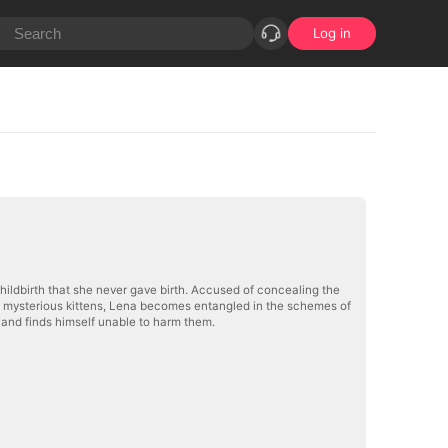
Log in
childbirth that she never gave birth. Accused of concealing the
 two mysterious kittens, Lena becomes entangled in the schemes of
s and finds himself unable to harm them.