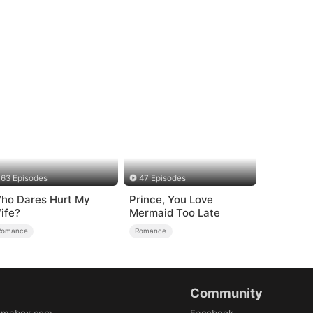
63 Episodes
47 Episodes
ho Dares Hurt My
Prince, You Love
ife?
Mermaid Too Late
Romance
Romance
Community
amabox.com
Facebook