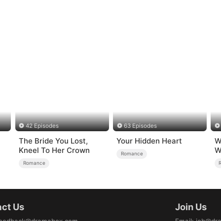
42 Episodes
63 Episodes
The Bride You Lost,
Your Hidden Heart
W
）
Kneel To Her Crown
W
Romance
Romance
ct Us
Join Us
eedback@dramabox.com
Email
:
job@dr