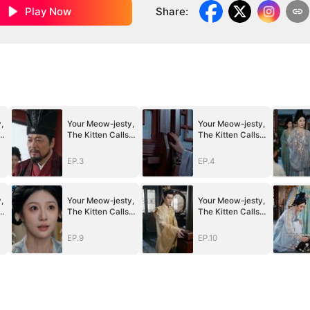
Play Now
Share
:
,
Your Meow-jesty,
Your Meow-jesty,
The Kitten Calls
The Kitten Calls
for You
for You
EP.3
EP.4
,
Your Meow-jesty,
Your Meow-jesty,
The Kitten Calls
The Kitten Calls
for You
for You
EP.9
EP.10