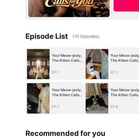
Episode List
(
70
Episodes
)
Your Meow-jesty,
Your Meow-jesty
The Kitten Calls
The Kitten Calls
for You
for You
EP.1
EP.2
Your Meow-jesty,
Your Meow-jesty
The Kitten Calls
The Kitten Calls
for You
for You
EP.7
EP.8
Recommended for you