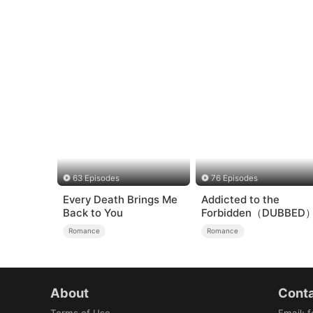
63 Episodes
76 Episodes
Every Death Brings Me
Addicted to the
Back to You
Forbidden（DUBBED
Romance
Romance
About
Conta
Terms of Use
Email
:
f