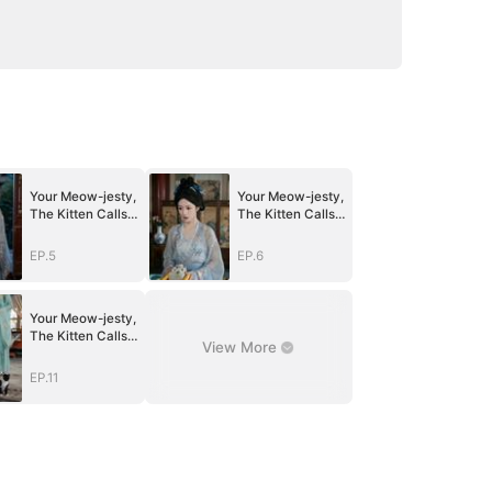
Your Meow-jesty,
Your Meow-jesty,
The Kitten Calls
The Kitten Calls
for You
for You
EP.5
EP.6
Your Meow-jesty,
The Kitten Calls
View More
for You
EP.11