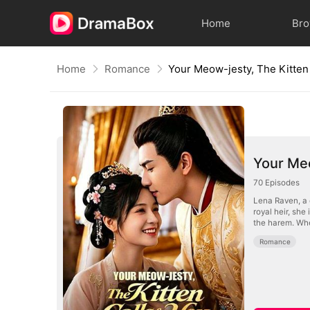
Home
Br
Home
Romance
Your Meo
70
Episodes
Lena Raven, a c
royal heir, she
the harem. Whe
Romance