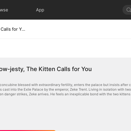
owse
App
Your Meow-jesty, The Kitten Calls for You
w-jesty, The Kitten Calls for You
oncubine blessed with extraordinary fertility, enters the palace but insists after 
 is cast into the Exile Palace by the emperor, Zeke Trent. Living in isolation with
n danger strikes, Zeke arrives. He feels an inexplicable bond with the two kitten