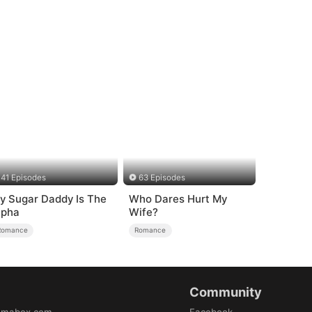
41 Episodes
63 Episodes
y Sugar Daddy Is The
Who Dares Hurt My
lpha
Wife?
Romance
Romance
Community
amabox.com
Facebook