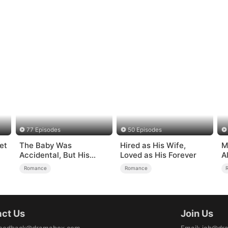
77 Episodes
50 Episodes
et
The Baby Was
Hired as His Wife,
M
Accidental, But His
Loved as His Forever
A
Love Wasn't
Romance
Romance
ct Us
Join Us
eedback@dramabox.com
Email
:
job@dr