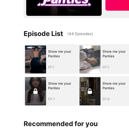
Episode List
(
44
Episodes
)
Show me your
Show me your
Panties
Panties
EP.1
EP.2
Show me your
Show me your
Panties
Panties
EP.7
EP.8
Recommended for you