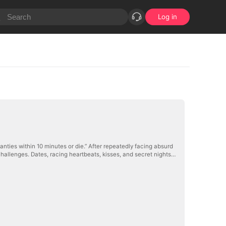
Log in
nties within 10 minutes or die.” After repeatedly facing absurd
hallenges. Dates, racing heartbeats, kisses, and secret nights…