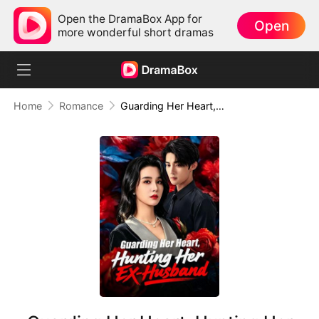
Open the DramaBox App for
Open
more wonderful short dramas
Home
Romance
Guarding Her Heart, Hunting Her Ex-Husband