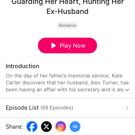
Guarding Her Heart, Hunting Her
Ex-Husband
Romance
Play Now
Introduction
On the day of her father’s memorial service, Kate
Carter discovers that her husband, Alex Turner, has
been having an affair with his secretary and is also
responsible for her father’s death. Determined to
take revenge, she joins forces with a highly skilled
Episode List
(
68
Episodes
)
bodyguard named Sam Hart to bring down Alex,
the most powerful tycoon in Cloudport.
Share
: