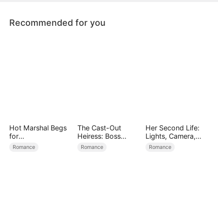
Recommended for you
Hot Marshal Begs
The Cast-Out
Her Second Life:
for
Heiress: Boss
Lights, Camera,
Marriage（DUBBE
Mode On
Payback
Romance
Romance
Romance
D）