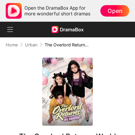
Open the DramaBox App for
Open
more wonderful short dramas
Home
Urban
The Overlord Returns: World Beneath His Shadow (DUBBED)