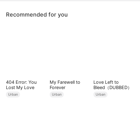
Recommended for you
404 Error: You
My Farewell to
Love Left to
Lost My Love
Forever
Bleed（DUBBED）
Urban
Urban
Urban