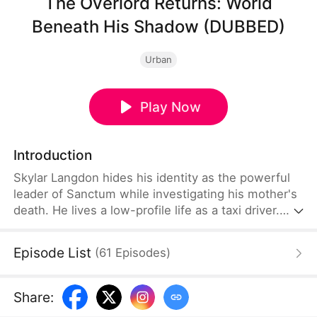
The Overlord Returns: World
Beneath His Shadow (DUBBED)
Urban
Play Now
Introduction
Skylar Langdon hides his identity as the powerful
leader of Sanctum while investigating his mother's
death. He lives a low-profile life as a taxi driver.
One rainy night, he rescues a drugged Ava
Chapman, which leads to them spending a night
Episode List
(
61
Episodes
)
together. Four years later, she returns with their
daughter and demands marriage. Living under
humble disguises, he protects his family and
Share
:
continues investigating his mom's death.