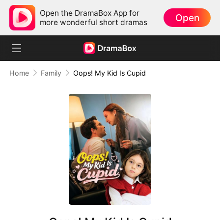
Open the DramaBox App for
Open
more wonderful short dramas
Home
Family
Oops! My Kid Is Cupid