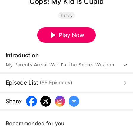
Oops! My Kid Is Cupid
Family
Play Now
Introduction
My Parents Are at War. I'm the Secret Weapon.
Episode List
(
55
Episodes
)
Share
:
Recommended for you