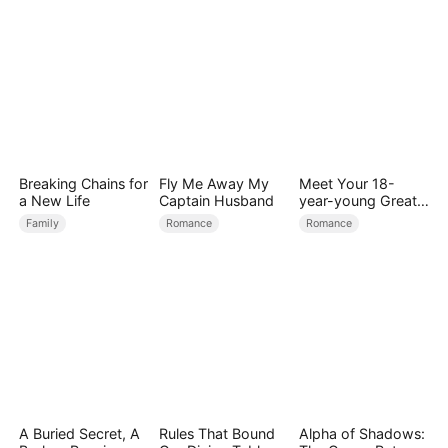
Breaking Chains for
Fly Me Away My
Meet Your 18-
a New Life
Captain Husband
year-young Great
Grandmother
Family
Romance
Romance
A Buried Secret, A
Rules That Bound
Alpha of Shadows: