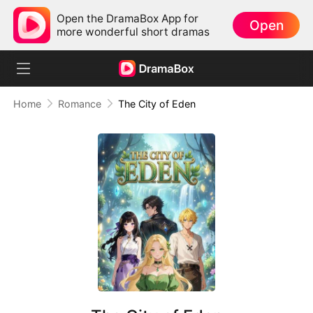
Open the DramaBox App for
Open
more wonderful short dramas
Home
Romance
The City of Eden