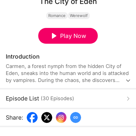
The City of Eden
Romance
Werewolf
Play Now
Introduction
Carmen, a forest nymph from the hidden City of
Eden, sneaks into the human world and is attacked
by vampires. During the chaos, she discovers
Garfield, a powerful Alpha, is her mate, while her
father dies protecting her. Living with Garfield’s
Episode List
(
30
Episodes
)
pack, Carmen learns Eden’s elders have ruled
through fear. After uncovering that her long-lost
mother is the werewolf Queen, Carmen rises to
Share
:
lead a rebellion and free Eden.