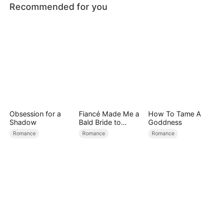
Recommended for you
Obsession for a
Fiancé Made Me a
How To Tame A
Shadow
Bald Bride to
Goddness
Please His Ex
Romance
Romance
Romance