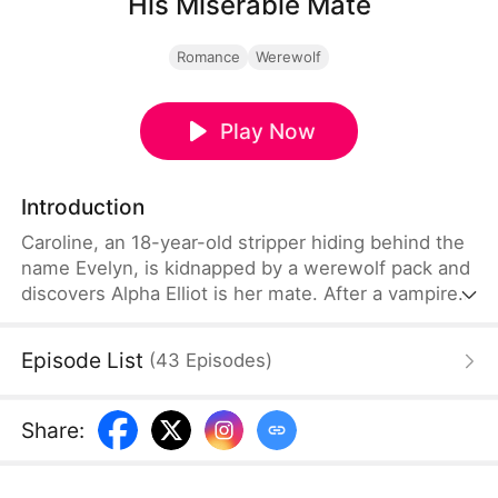
His Miserable Mate
Romance
Werewolf
Play Now
Introduction
Caroline, an 18-year-old stripper hiding behind the
name Evelyn, is kidnapped by a werewolf pack and
discovers Alpha Elliot is her mate. After a vampire
attack, she learns she is a rare witch-vampire-
werewolf hybrid. Searching for answers, she
Episode List
(
43
Episodes
)
uncovers her true identity as Fiona, a lost
supernatural royal. When Elliot is possessed by an
ancient sorcerer, Caroline sacrifices herself to save
Share
:
him—only to awaken with no memory of who he is.