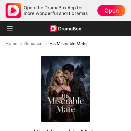
Open the DramaBox App for
Open
more wonderful short dramas
Home
Romance
His Miserable Mate