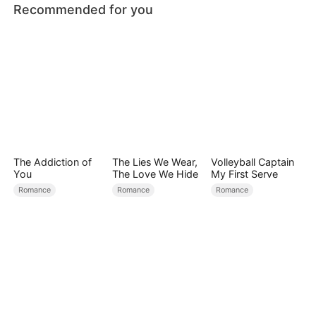
Recommended for you
The Addiction of
The Lies We Wear,
Volleyball Captain
You
The Love We Hide
My First Serve
Romance
Romance
Romance