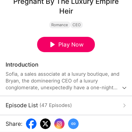
Pregnant By The Luxury Empire
Heir
Romance
CEO
Play Now
Introduction
Sofia, a sales associate at a luxury boutique, and
Bryan, the domineering CEO of a luxury
conglomerate, unexpectedly have a one-night
stand that results in her pregnancy. At work, Sofia
faces bullying and sabotage from jealous
Episode List
(
47
Episodes
)
colleagues, while at home, she is exploited by her
mother and younger siblings for money.
Throughout her struggles, Bryan steps in to
Share
:
confront her toxic coworkers and family, gradually