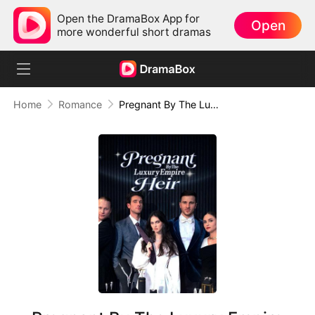
Open the DramaBox App for
Open
more wonderful short dramas
Home
Romance
Pregnant By The Luxury Empire Heir