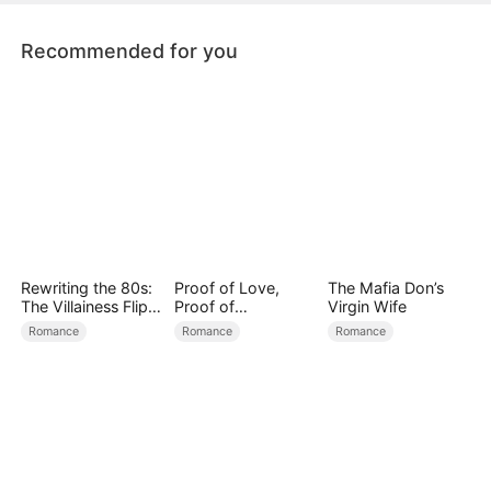
becoming captivated by her resilience.
Recommended for you
Rewriting the 80s:
Proof of Love,
The Mafia Don’s
The Villainess Flips
Proof of
Virgin Wife
the Script
Nothing（DUBBED
Romance
Romance
Romance
）