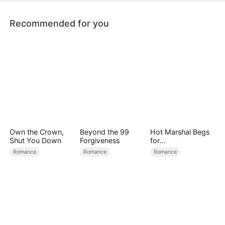
Recommended for you
Own the Crown,
Beyond the 99
Hot Marshal Begs
Shut You Down
Forgiveness
for
Marriage（DUBBE
Romance
Romance
Romance
D）