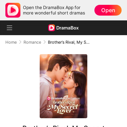
Open the DramaBox App for
Open
more wonderful short dramas
Home
Romance
Brother’s Rival, My Secret Lover(DUBBED)