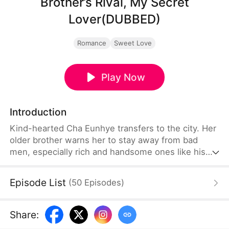
Brother’s Rival, My Secret
Lover(DUBBED)
Romance
Sweet Love
Play Now
Introduction
Kind-hearted Cha Eunhye transfers to the city. Her
older brother warns her to stay away from bad
men, especially rich and handsome ones like his
rival, Bak Seonghun. She swears to stay away, but
as she is a novice in romance, she struggles to
Episode List
(
50
Episodes
)
resist his charm. Meanwhile, he's intrigued that
she seems immune to him.
Share
: