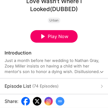
Love Wasn't Where I
Looked(DUBBED)
Urban
Play Now
Introduction
Just a month before her wedding to Nathan Gray,
Zoey Miller insists on having a child with her
mentor's son to honor a dying wish. Disillusioned
by their one-sided relationship, Nathan finally
decides to move on—only to receive an
Episode List
(
74
Episodes
)
unexpected call from his childhood friend.
Share
: