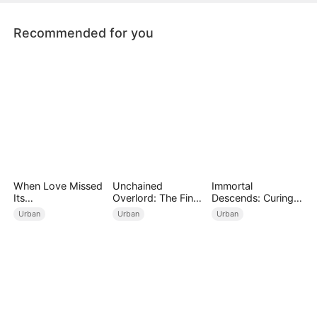
Recommended for you
When Love Missed
Unchained
Immortal
Its
Overlord: The Final
Descends: Curing
Moment（DUBBED
Settlement
My Mute
Urban
Urban
Urban
）
Wife（DUBBED）