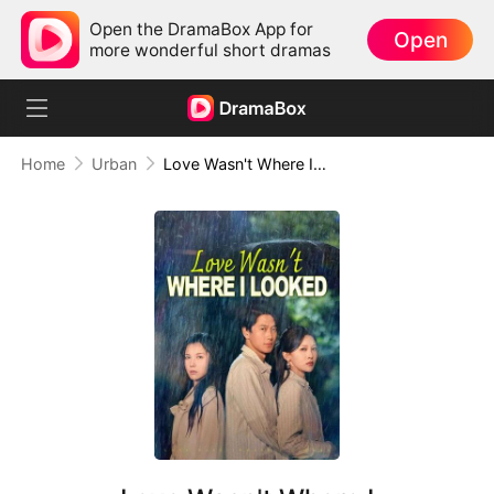
Open the DramaBox App for
Open
more wonderful short dramas
Home
Urban
Love Wasn't Where I Looked(DUBBED)