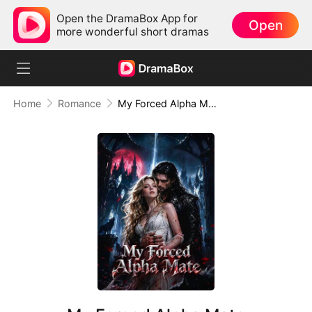
Open the DramaBox App for
Open
more wonderful short dramas
Home
Romance
My Forced Alpha Mate