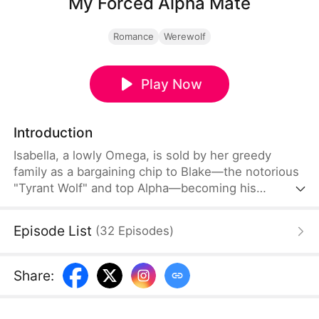
My Forced Alpha Mate
Romance
Werewolf
Play Now
Introduction
Isabella, a lowly Omega, is sold by her greedy
family as a bargaining chip to Blake—the notorious
"Tyrant Wolf" and top Alpha—becoming his
contract mate. Cold wedding night, family betrayal,
wolf pack rejection—she's trapped in despair. But
Episode List
(
32
Episodes
)
during a deadly attack, she awakens her sealed
Moon Wolf bloodline.
Share
: