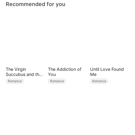
Recommended for you
The Virgin
The Addiction of
Until Love Found
Succubus and the
You
Me
Archmage
Romance
Romance
Romance