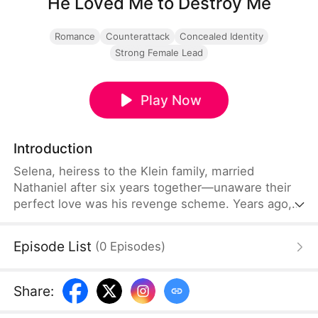
He Loved Me to Destroy Me
Romance
Counterattack
Concealed Identity
Strong Female Lead
Play Now
Introduction
Selena, heiress to the Klein family, married
Nathaniel after six years together—unaware their
perfect love was his revenge scheme. Years ago,
Selena's father Victor stole Nathaniel's father's
drug formula, killed him, and built his empire.
Episode List
(
0
Episodes
)
Nathaniel faked deep affection to get close,
plotting his revenge.
Share
: