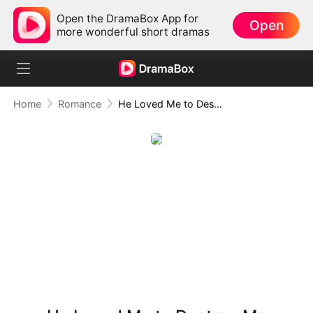
Open the DramaBox App for
Open
more wonderful short dramas
Home
Romance
He Loved Me to Destroy Me