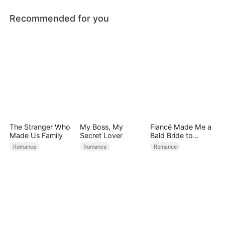
Recommended for you
The Stranger Who
My Boss, My
Fiancé Made Me a
Made Us Family
Secret Lover
Bald Bride to
Please His Ex
Romance
Romance
Romance