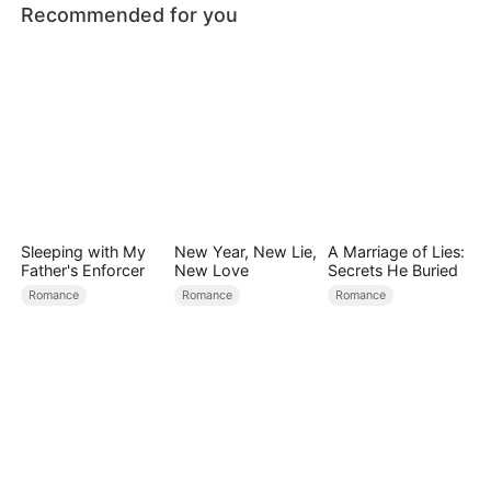
Recommended for you
Sleeping with My
New Year, New Lie,
A Marriage of Lies:
Father's Enforcer
New Love
Secrets He Buried
Romance
Romance
Romance