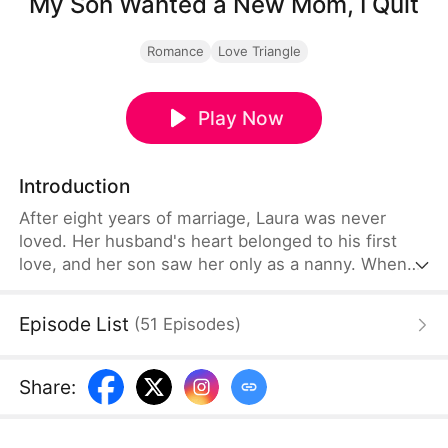
My Son Wanted a New Mom, I Quit
Romance
Love Triangle
Play Now
Introduction
After eight years of marriage, Laura was never
loved. Her husband's heart belonged to his first
love, and her son saw her only as a nanny. When
that first love returned home for her birthday, her
son wished she could be his mom instead. Laura
Episode List
(
51
Episodes
)
finally walked away, to pursue the music career
she'd abandoned eight years ago. Her ex-husband
and son begged her to return—but it was already
Share
:
too late.