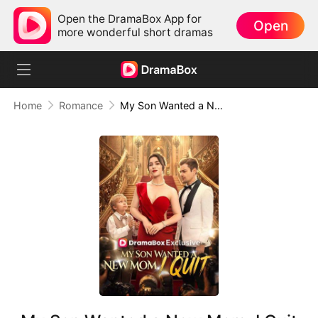
Open the DramaBox App for
Open
more wonderful short dramas
Home
Romance
My Son Wanted a New Mom, I Quit