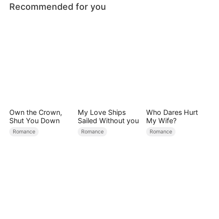
Recommended for you
Own the Crown,
My Love Ships
Who Dares Hurt
Shut You Down
Sailed Without you
My Wife?
Romance
Romance
Romance