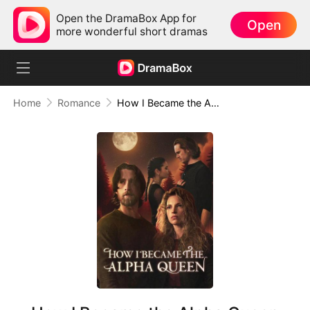
Open the DramaBox App for
Open
more wonderful short dramas
Home
Romance
How I Became the Alpha Queen