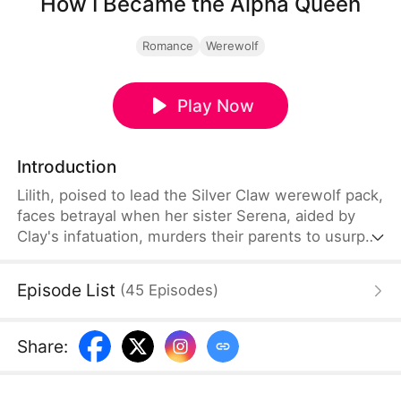
How I Became the Alpha Queen
Romance
Werewolf
Play Now
Introduction
Lilith, poised to lead the Silver Claw werewolf pack,
faces betrayal when her sister Serena, aided by
Clay's infatuation, murders their parents to usurp
the Alpha position, framing Lilith. Forced into rogue
status, Lilith finds refuge with Tristan, the
Episode List
(
45
Episodes
)
compassionate Alpha of the Starlight pack, igniting
a romance. As Serena's schemes unravel, Lilith and
Tristan expose her treachery, leading to her
Share
:
downfall and uniting their packs.