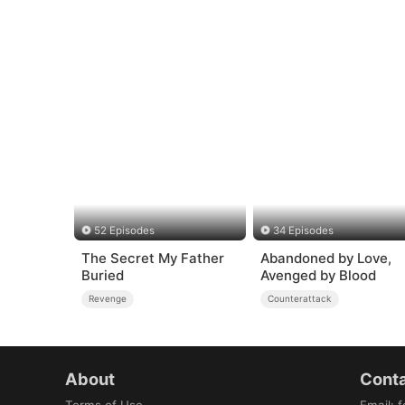
52 Episodes
34 Episodes
The Secret My Father
Abandoned by Love,
Buried
Avenged by Blood
Revenge
Counterattack
About
Conta
Terms of Use
Email
:
f