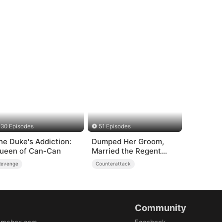
30 Episodes
51 Episodes
he Duke's Addiction:
Dumped Her Groom,
ueen of Can-Can
Married the Regent
Instead
Revenge
Counterattack
Community
amabox.com
Facebook