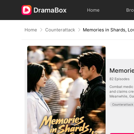
Home
Br
Home
Counterattack
Memories in Shards, Lo
Memories
82
Episodes
Combat medic A
and claims cred
Meanwhile, Gabr
Counterattack