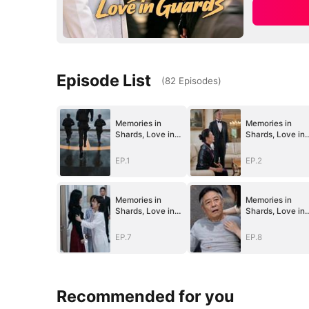
Episode List
(
82
Episodes
)
Memories in
Memories in
Shards, Love in
Shards, Love in
Guards
Guards
EP.1
EP.2
Memories in
Memories in
Shards, Love in
Shards, Love in
Guards
Guards
EP.7
EP.8
Recommended for you