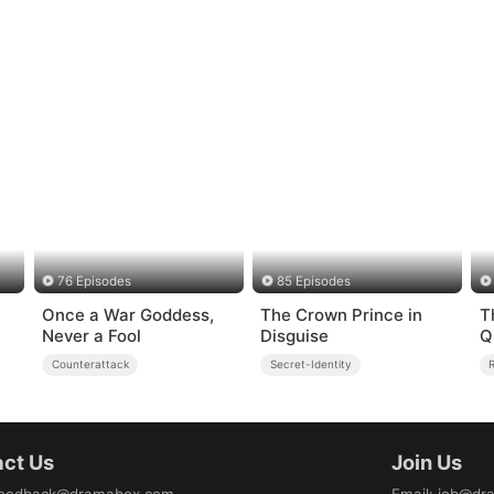
76 Episodes
85 Episodes
Once a War Goddess,
The Crown Prince in
T
Never a Fool
Disguise
Q
Counterattack
Secret-Identity
ct Us
Join Us
eedback@dramabox.com
Email
:
job@dr