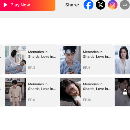
Play Now
Share
:
Memories in
Memories in
Shards, Love in
Shards, Love in
Guards
Guards
EP.3
EP.4
Memories in
Memories in
Shards, Love in
Shards, Love in
Guards
Guards
EP.9
EP.10