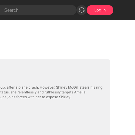
Log in
, after a plane crash. However, Shirley McGill steals his ring
atus, she relentlessly and ruthlessly targets Amelia.
 he joins forces with her to expose Shirley.