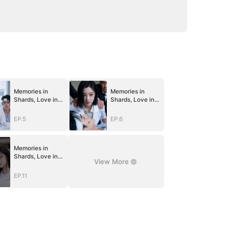
Memories in
Memories in
Shards, Love in
Shards, Love in
Guards
Guards
EP.5
EP.6
Memories in
Shards, Love in
View More
Guards
EP.11