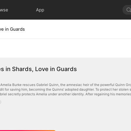
owse
App
ve in Guards
 in Shards, Love in Guards
melia Burke rescues Gabriel Quinn, the amnesiac heir of the powerful Quinn Group
it for saving him, becoming the Quinns’ adopted daughter. To protect her stolen st
iel secretly protects Amelia under another identity. After regaining his memories,