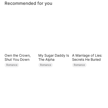
Recommended for you
Own the Crown,
My Sugar Daddy Is
A Marriage of Lies:
Shut You Down
The Alpha
Secrets He Buried
Romance
Romance
Romance