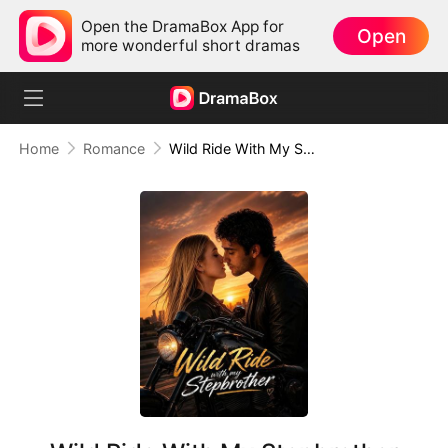
Open the DramaBox App for
Open
more wonderful short dramas
Home
Romance
Wild Ride With My Stepbrother