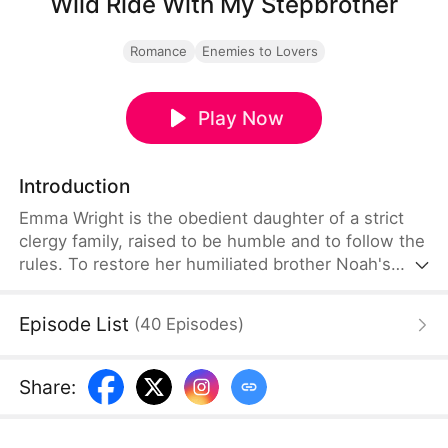
Wild Ride With My Stepbrother
Romance
Enemies to Lovers
Play Now
Introduction
Emma Wright is the obedient daughter of a strict
clergy family, raised to be humble and to follow the
rules. To restore her humiliated brother Noah's
dignity, she secretly enters an off-road motorcycle
race and stuns everyone by defeating Jake
Episode List
(
40
Episodes
)
Morrison, the school's notorious bad boy and
billionaire heir. The victory gives Emma her first
taste of freedom and ignites a dangerous,
Share
:
magnetic spark between her and Jake.