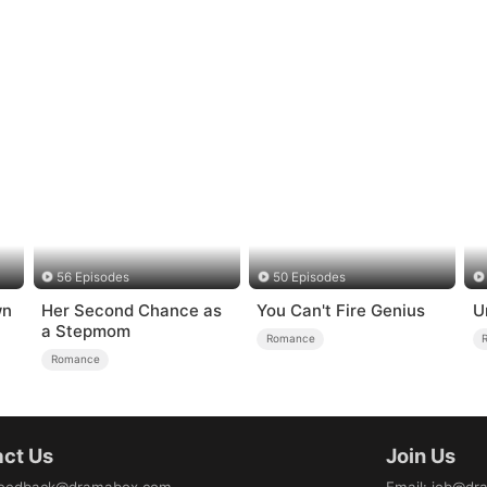
56 Episodes
50 Episodes
wn
Her Second Chance as
You Can't Fire Genius
U
a Stepmom
Romance
Romance
ct Us
Join Us
eedback@dramabox.com
Email
:
job@dr