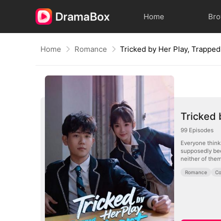
Home
Br
Home
Romance
Tricked 
99
Episodes
Everyone thinks
supposedly bee
neither of them
Romance
Co