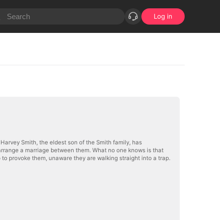
Log in
 Harvey Smith, the eldest son of the Smith family, has
es arrange a marriage between them. What no one knows is that
 to provoke them, unaware they are walking straight into a trap.