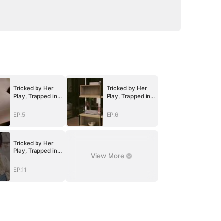
Tricked by Her
Tricked by Her
Play, Trapped in
Play, Trapped in
Her Heart
Her Heart
EP.5
EP.6
Tricked by Her
Play, Trapped in
View More
Her Heart
EP.11