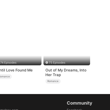
74 Episodes
75 Episodes
ntil Love Found Me
Out of My Dreams, Into
Her Trap
Romance
Romance
Community
amabox.com
Facebook