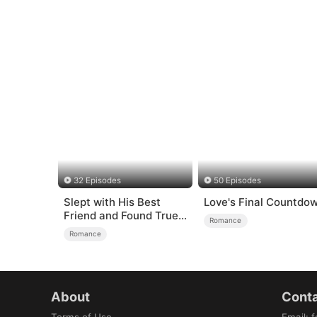
32 Episodes
50 Episodes
Slept with His Best
Love's Final Countdo
Friend and Found True
Romance
Loved
Romance
About
Conta
Terms of Use
Email
:
f