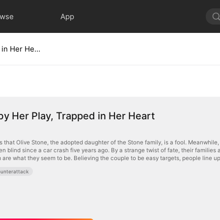
owse
App
Tricked by Her Play, Trapped in Her Heart
by Her Play, Trapped in Her Heart
 that Olive Stone, the adopted daughter of the Stone family, is a fool. Meanwhile,
n blind since a car crash five years ago. By a strange twist of fate, their famili
 are what they seem to be. Believing the couple to be easy targets, people line up
unterattack