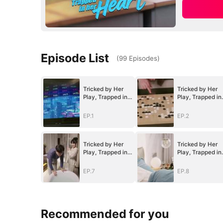
Episode List
(
99
Episodes
)
Tricked by Her
Tricked by Her
Play, Trapped in
Play, Trapped in
Her Heart
Her Heart
EP.1
EP.2
Tricked by Her
Tricked by Her
Play, Trapped in
Play, Trapped in
Her Heart
Her Heart
EP.7
EP.8
Recommended for you