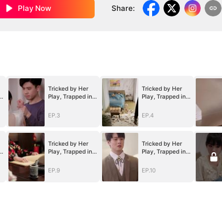
Play Now
Share
:
Tricked by Her
Tricked by Her
Play, Trapped in
Play, Trapped in
Her Heart
Her Heart
EP.3
EP.4
Tricked by Her
Tricked by Her
Play, Trapped in
Play, Trapped in
Her Heart
Her Heart
EP.9
EP.10